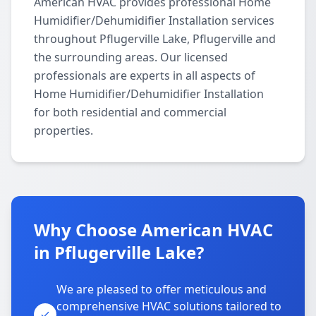
American HVAC provides professional Home
Humidifier/Dehumidifier Installation services
throughout Pflugerville Lake, Pflugerville and
the surrounding areas. Our licensed
professionals are experts in all aspects of
Home Humidifier/Dehumidifier Installation
for both residential and commercial
properties.
Why Choose American HVAC
in Pflugerville Lake?
We are pleased to offer meticulous and
comprehensive HVAC solutions tailored to