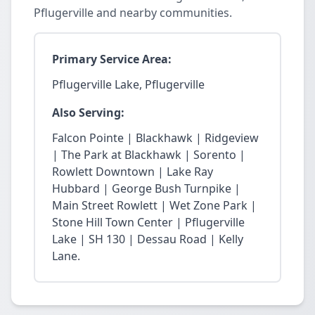
Pflugerville and nearby communities.
Primary Service Area:
Pflugerville Lake, Pflugerville
Also Serving:
Falcon Pointe | Blackhawk | Ridgeview
| The Park at Blackhawk | Sorento |
Rowlett Downtown | Lake Ray
Hubbard | George Bush Turnpike |
Main Street Rowlett | Wet Zone Park |
Stone Hill Town Center | Pflugerville
Lake | SH 130 | Dessau Road | Kelly
Lane.