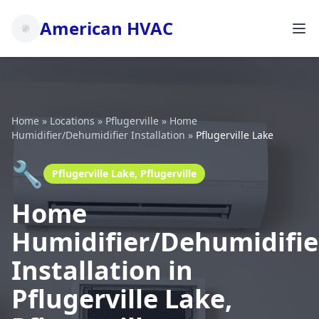
American HVAC
Home
»
Locations
»
Pflugerville
»
Home
Humidifier/Dehumidifier Installation
»
Pflugerville Lake
🔧
Pflugerville Lake, Pflugerville
Home
Humidifier/Dehumidifie
Installation in
Pflugerville Lake,