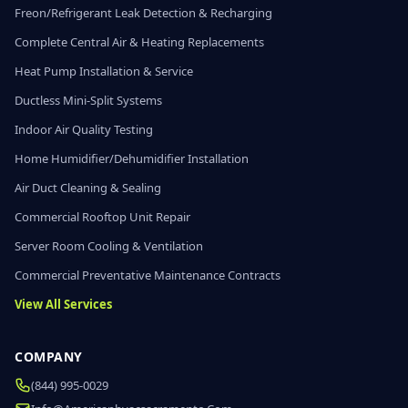
Freon/Refrigerant Leak Detection & Recharging
Complete Central Air & Heating Replacements
Heat Pump Installation & Service
Ductless Mini-Split Systems
Indoor Air Quality Testing
Home Humidifier/Dehumidifier Installation
Air Duct Cleaning & Sealing
Commercial Rooftop Unit Repair
Server Room Cooling & Ventilation
Commercial Preventative Maintenance Contracts
View All Services
COMPANY
(844) 995-0029