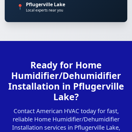
Pflugerville Lake
📍
Local experts near you
Ready for Home
Humidifier/Dehumidifier
Installation in Pflugerville
Lake?
Contact American HVAC today for fast,
reliable Home Humidifier/Dehumidifier
Installation services in Pflugerville Lake,