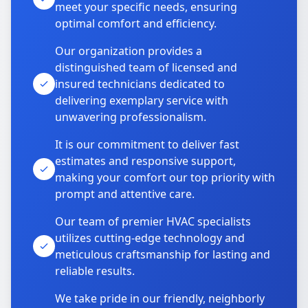
meet your specific needs, ensuring
optimal comfort and efficiency.
Our organization provides a
distinguished team of licensed and
insured technicians dedicated to
delivering exemplary service with
unwavering professionalism.
It is our commitment to deliver fast
estimates and responsive support,
making your comfort our top priority with
prompt and attentive care.
Our team of premier HVAC specialists
utilizes cutting-edge technology and
meticulous craftsmanship for lasting and
reliable results.
We take pride in our friendly, neighborly