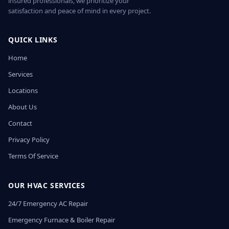
insured professionals, we prioritize your
satisfaction and peace of mind in every project.
QUICK LINKS
Home
Services
Locations
About Us
Contact
Privacy Policy
Terms Of Service
OUR HVAC SERVICES
24/7 Emergency AC Repair
Emergency Furnace & Boiler Repair