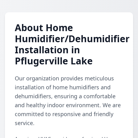
About Home
Humidifier/Dehumidifier
Installation in
Pflugerville Lake
Our organization provides meticulous
installation of home humidifiers and
dehumidifiers, ensuring a comfortable
and healthy indoor environment. We are
committed to responsive and friendly
service.