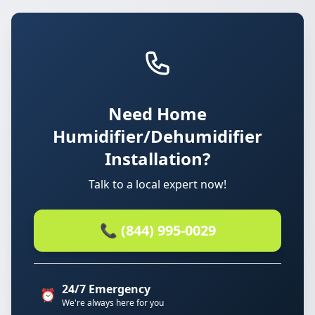
Need Home
Humidifier/Dehumidifier
Installation?
Talk to a local expert now!
📞 (844) 995-0029
24/7 Emergency
⏰
We're always here for you