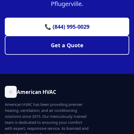
Pflugerville.
📞 (844) 995-0029
Get a Quote
American HVAC
American HVAC has been providing premier
heating, ventilation, and air conditioning
solutions since 2015. Our meticulously trained
team is dedicated to ensuring your comfort
with expert, responsive service. As licensed and