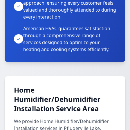
approach, ensuring every customer feels
valued and thoroughly attended to during
every interaction.
American HVAC guarantees satisfaction
through a comprehensive range of
services designed to optimize your
heating and cooling systems efficiently.
Home
Humidifier/Dehumidifier
Installation Service Area
We provide Home Humidifier/Dehumidifier
Installation services in Pflugerville Lake,