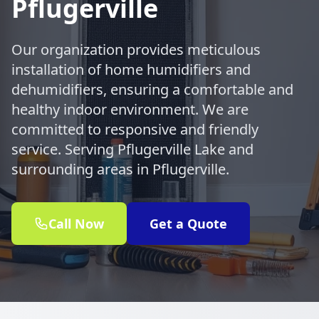
Pflugerville
Our organization provides meticulous
installation of home humidifiers and
dehumidifiers, ensuring a comfortable and
healthy indoor environment. We are
committed to responsive and friendly
service. Serving Pflugerville Lake and
surrounding areas in Pflugerville.
Call Now
Get a Quote