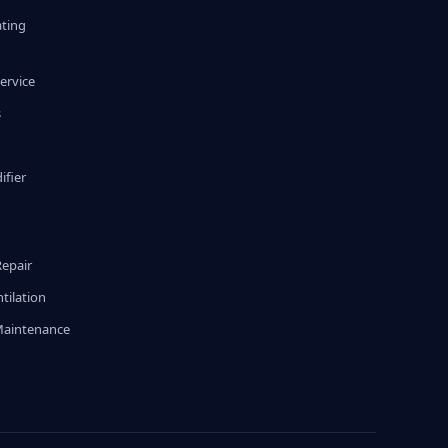
ating
ervice
s
fier
g
Repair
tilation
Maintenance