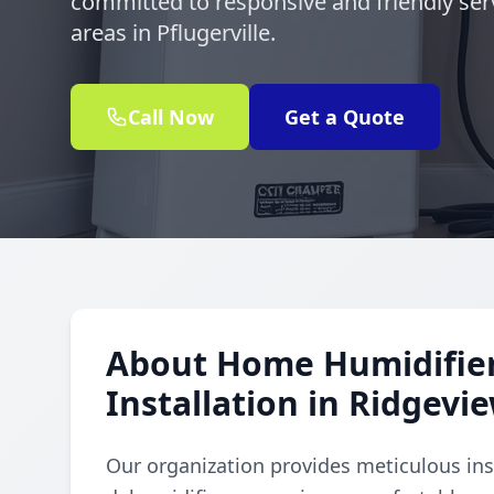
committed to responsive and friendly ser
areas in Pflugerville.
Call Now
Get a Quote
About Home Humidifie
Installation in Ridgevi
Our organization provides meticulous ins