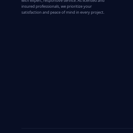
with expert, responsive service. As licensed and
insured professionals, we prioritize your
satisfaction and peace of mind in every project.