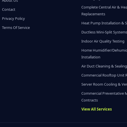
About Us
Complete Central Air & He
Contact
Replacements
Privacy Policy
Heat Pump Installation & S
Terms Of Service
Ductless Mini-Split System
Indoor Air Quality Testing
Home Humidifier/Dehumidi
Installation
Air Duct Cleaning & Sealin
Commercial Rooftop Unit 
Server Room Cooling & Ven
Commercial Preventative 
Contracts
View All Services