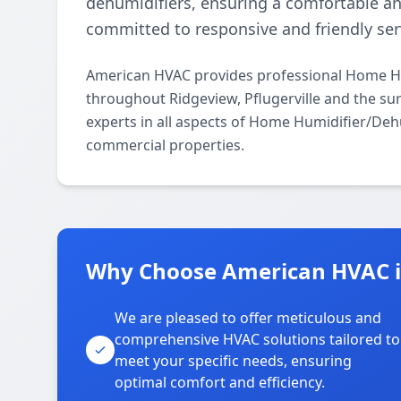
dehumidifiers, ensuring a comfortable a
committed to responsive and friendly ser
American HVAC provides professional Home Hum
throughout Ridgeview, Pflugerville and the su
experts in all aspects of Home Humidifier/Dehu
commercial properties.
Why Choose American HVAC i
We are pleased to offer meticulous and
comprehensive HVAC solutions tailored to
meet your specific needs, ensuring
optimal comfort and efficiency.