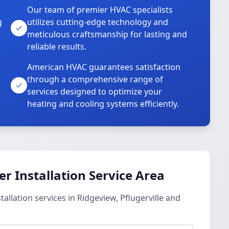
Our team of premier HVAC specialists
g
utilizes cutting-edge technology and
t
meticulous craftsmanship for lasting and
reliable results.
American HVAC guarantees satisfaction
through a comprehensive range of
services designed to optimize your
heating and cooling systems efficiently.
 Installation Service Area
llation services in Ridgeview, Pflugerville and