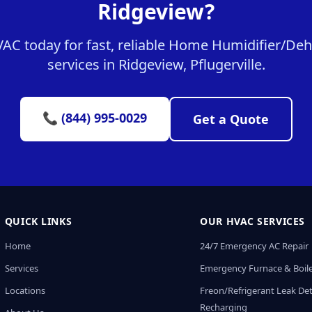
Ridgeview?
C today for fast, reliable Home Humidifier/Dehu
services in Ridgeview, Pflugerville.
📞 (844) 995-0029
Get a Quote
QUICK LINKS
OUR HVAC SERVICES
Home
24/7 Emergency AC Repair
Services
Emergency Furnace & Boile
Locations
Freon/Refrigerant Leak De
Recharging