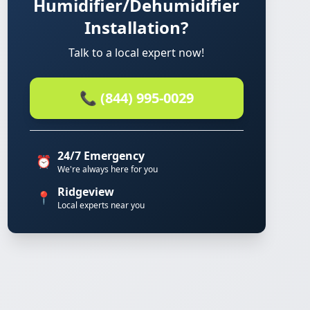
Humidifier/Dehumidifier
Installation?
Talk to a local expert now!
📞 (844) 995-0029
24/7 Emergency
⏰
We're always here for you
Ridgeview
📍
Local experts near you