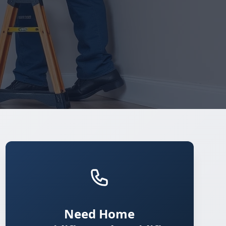
Need Home