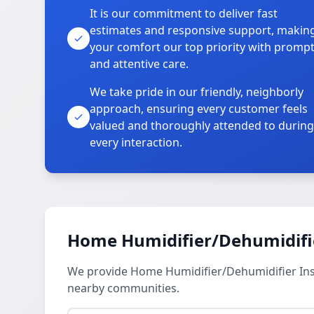
It is our commitment to deliver fast
estimates and responsive support, makin
your comfort our top priority with promp
and attentive care.
We take pride in our friendly, neighborly
approach, ensuring every customer feels
valued and thoroughly attended to during
every interaction.
Home Humidifier/Dehumidifier
We provide Home Humidifier/Dehumidifier Insta
nearby communities.