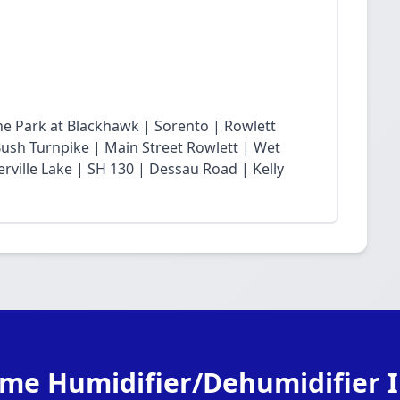
he Park at Blackhawk | Sorento | Rowlett
sh Turnpike | Main Street Rowlett | Wet
rville Lake | SH 130 | Dessau Road | Kelly
me Humidifier/Dehumidifier In