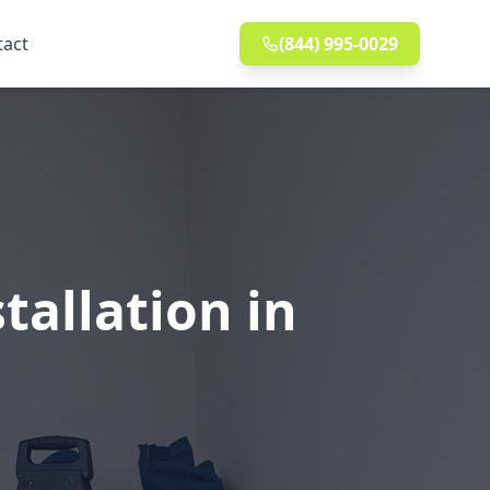
tact
(844) 995-0029
allation in