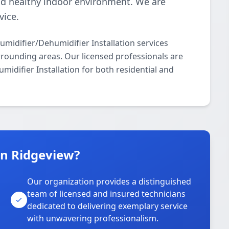
nd healthy indoor environment. We are
vice.
idifier/Dehumidifier Installation services
rrounding areas. Our licensed professionals are
midifier Installation for both residential and
n Ridgeview?
Our organization provides a distinguished
team of licensed and insured technicians
dedicated to delivering exemplary service
with unwavering professionalism.