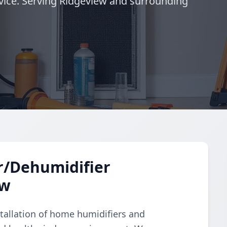
vice. Serving Ridgeview and surrounding
r/Dehumidifier
ew
tallation of home humidifiers and