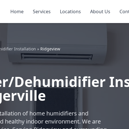
Home
Services
Locations
About Us
Con
ifier Installation
»
Ridgeview
/Dehumidifier Inst
erville
tallation of home humidifiers and
nd healthy indoor environment. We are