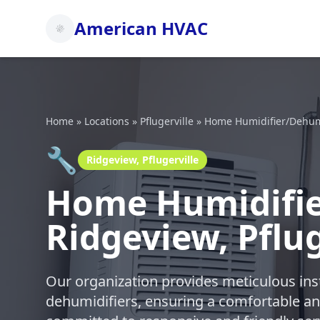
American HVAC
Home
»
Locations
»
Pflugerville
»
Home Humidifier/Dehumid
🔧
Ridgeview, Pflugerville
Home Humidifier
Ridgeview, Pflug
Our organization provides meticulous ins
dehumidifiers, ensuring a comfortable a