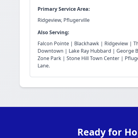
Primary Service Area:
Ridgeview, Pflugerville
Also Serving:
Falcon Pointe | Blackhawk | Ridgeview | T
Downtown | Lake Ray Hubbard | George Bu
Zone Park | Stone Hill Town Center | Pfluge
Lane.
Ready for Ho