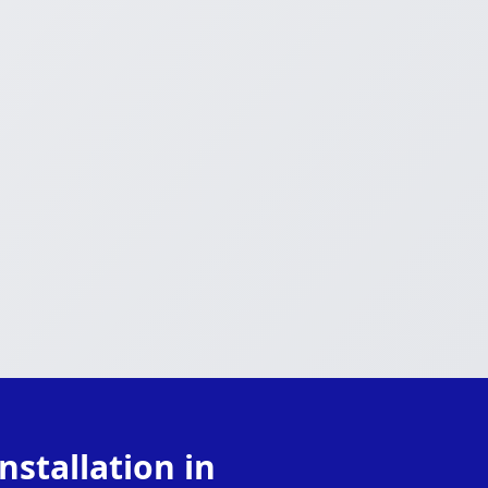
stallation in