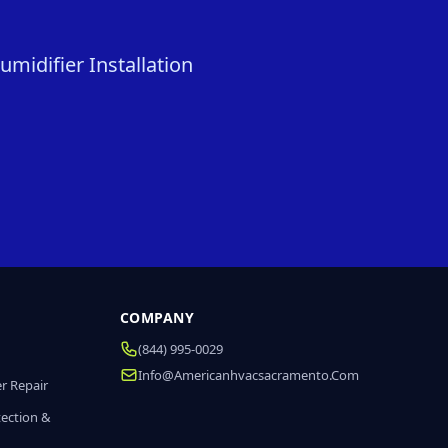
midifier Installation
COMPANY
(844) 995-0029
Info@americanhvacsacramento.com
r Repair
tection &