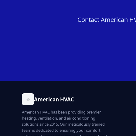
Contact American HVA
American HVAC
American HVAC has been providing premier
heating, ventilation, and air conditioning
solutions since 2015. Our meticulously trained
team is dedicated to ensuring your comfort