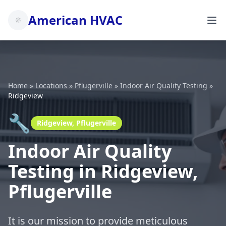
American HVAC
Home
»
Locations
»
Pflugerville
»
Indoor Air Quality Testing
»
Ridgeview
🔧
Ridgeview, Pflugerville
Indoor Air Quality
Testing in Ridgeview,
Pflugerville
It is our mission to provide meticulous