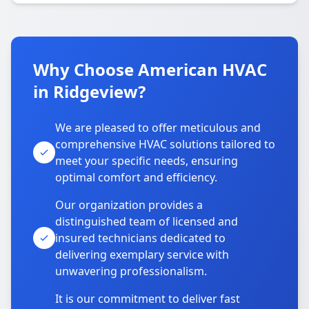
Why Choose American HVAC
in Ridgeview?
We are pleased to offer meticulous and
comprehensive HVAC solutions tailored to
meet your specific needs, ensuring
optimal comfort and efficiency.
Our organization provides a
distinguished team of licensed and
insured technicians dedicated to
delivering exemplary service with
unwavering professionalism.
It is our commitment to deliver fast