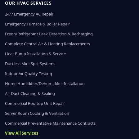
OUR HVAC SERVICES
24/7 Emergency AC Repair
Emergency Furnace & Boiler Repair
Freon/Refrigerant Leak Detection & Recharging
Complete Central Air & Heating Replacements
Heat Pump Installation & Service
Ductless Mini-Split Systems
Indoor Air Quality Testing
Home Humidifier/Dehumidifier Installation
Air Duct Cleaning & Sealing
Commercial Rooftop Unit Repair
Server Room Cooling & Ventilation
Commercial Preventative Maintenance Contracts
View All Services