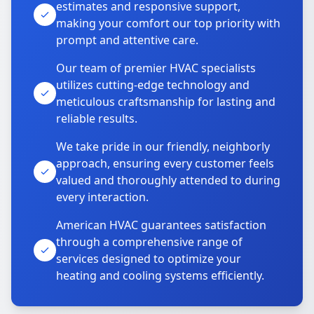
estimates and responsive support,
making your comfort our top priority with
prompt and attentive care.
Our team of premier HVAC specialists
utilizes cutting-edge technology and
meticulous craftsmanship for lasting and
reliable results.
We take pride in our friendly, neighborly
approach, ensuring every customer feels
valued and thoroughly attended to during
every interaction.
American HVAC guarantees satisfaction
through a comprehensive range of
services designed to optimize your
heating and cooling systems efficiently.