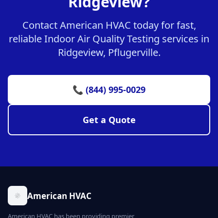
Ridgeview?
Contact American HVAC today for fast,
reliable Indoor Air Quality Testing services in
Ridgeview, Pflugerville.
📞 (844) 995-0029
Get a Quote
American HVAC
American HVAC has been providing premier