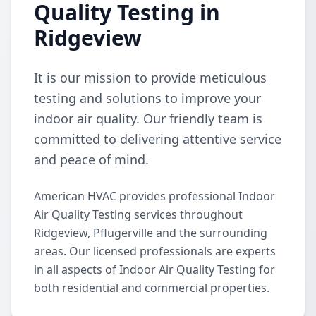
Quality Testing in
Ridgeview
It is our mission to provide meticulous
testing and solutions to improve your
indoor air quality. Our friendly team is
committed to delivering attentive service
and peace of mind.
American HVAC provides professional Indoor
Air Quality Testing services throughout
Ridgeview, Pflugerville and the surrounding
areas. Our licensed professionals are experts
in all aspects of Indoor Air Quality Testing for
both residential and commercial properties.