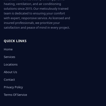
heating, ventilation, and air conditioning
solutions since 2015. Our meticulously trained
team is dedicated to ensuring your comfort
with expert, responsive service. As licensed and
insured professionals, we prioritize your
satisfaction and peace of mind in every project.
QUICK LINKS
Home
Services
Locations
About Us
Contact
Privacy Policy
Terms Of Service