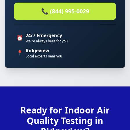
📞 (844) 995-0029
24/7 Emergency
⏰
We're always here for you
Ridgeview
📍
Local experts near you
Ready for Indoor Air
Quality Testing in