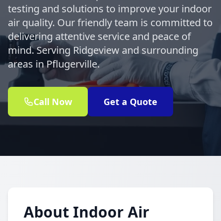
testing and solutions to improve your indoor
air quality. Our friendly team is committed to
delivering attentive service and peace of
mind. Serving Ridgeview and surrounding
areas in Pflugerville.
Call Now
Get a Quote
About Indoor Air