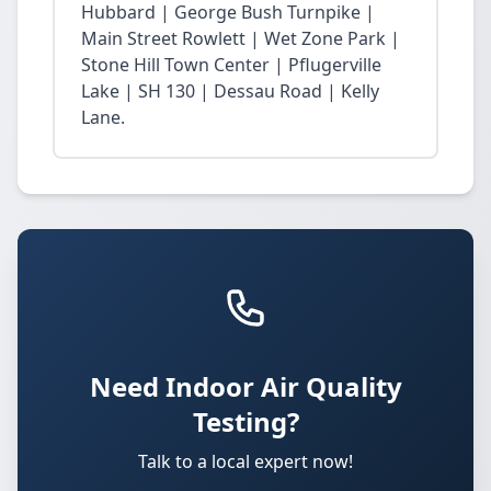
Hubbard | George Bush Turnpike |
Main Street Rowlett | Wet Zone Park |
Stone Hill Town Center | Pflugerville
Lake | SH 130 | Dessau Road | Kelly
Lane.
Need Indoor Air Quality
Testing?
Talk to a local expert now!