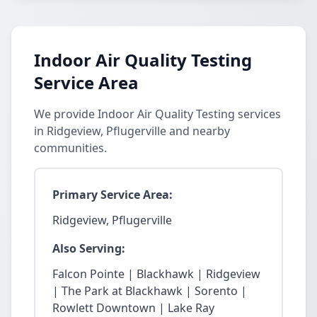
Indoor Air Quality Testing
Service Area
We provide Indoor Air Quality Testing services
in Ridgeview, Pflugerville and nearby
communities.
Primary Service Area:
Ridgeview, Pflugerville
Also Serving:
Falcon Pointe | Blackhawk | Ridgeview
| The Park at Blackhawk | Sorento |
Rowlett Downtown | Lake Ray