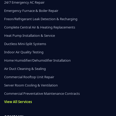
24/7 Emergency AC Repair
Emergency Furnace & Boiler Repair
Freon/Refrigerant Leak Detection & Recharging
Complete Central Air & Heating Replacements
Heat Pump Installation & Service
Ductless Mini-Split Systems
Indoor Air Quality Testing
Home Humidifier/Dehumidifier Installation
Air Duct Cleaning & Sealing
Commercial Rooftop Unit Repair
Server Room Cooling & Ventilation
Commercial Preventative Maintenance Contracts
View All Services