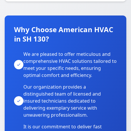
Why Choose American HVAC
in SH 130?
We are pleased to offer meticulous and
comprehensive HVAC solutions tailored to
meet your specific needs, ensuring
optimal comfort and efficiency.
Our organization provides a
distinguished team of licensed and
insured technicians dedicated to
delivering exemplary service with
unwavering professionalism.
It is our commitment to deliver fast