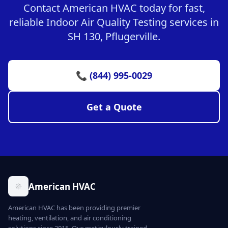
Contact American HVAC today for fast,
reliable Indoor Air Quality Testing services in
SH 130, Pflugerville.
📞 (844) 995-0029
Get a Quote
American HVAC
American HVAC has been providing premier
heating, ventilation, and air conditioning