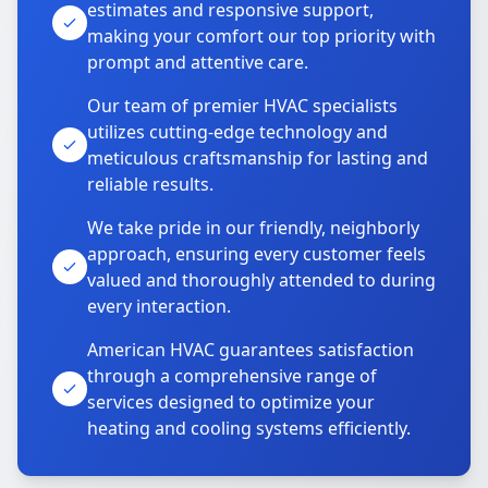
estimates and responsive support,
making your comfort our top priority with
prompt and attentive care.
Our team of premier HVAC specialists
utilizes cutting-edge technology and
meticulous craftsmanship for lasting and
reliable results.
We take pride in our friendly, neighborly
approach, ensuring every customer feels
valued and thoroughly attended to during
every interaction.
American HVAC guarantees satisfaction
through a comprehensive range of
services designed to optimize your
heating and cooling systems efficiently.