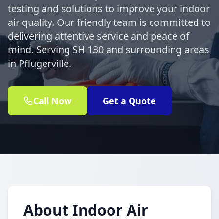
testing and solutions to improve your indoor
air quality. Our friendly team is committed to
delivering attentive service and peace of
mind. Serving SH 130 and surrounding areas
in Pflugerville.
Call Now
Get a Quote
About Indoor Air