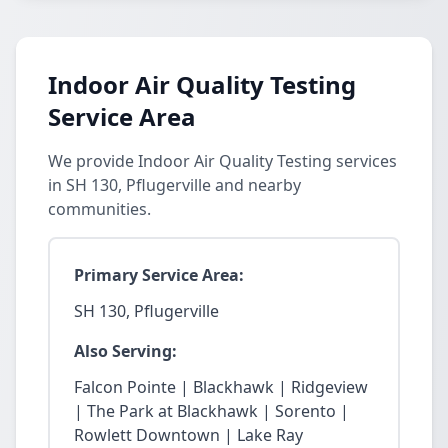
Indoor Air Quality Testing
Service Area
We provide Indoor Air Quality Testing services
in SH 130, Pflugerville and nearby
communities.
Primary Service Area:
SH 130, Pflugerville
Also Serving:
Falcon Pointe | Blackhawk | Ridgeview
| The Park at Blackhawk | Sorento |
Rowlett Downtown | Lake Ray