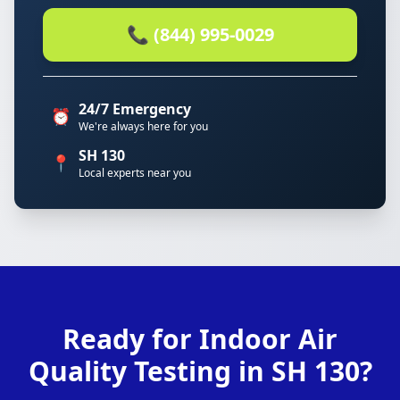
📞 (844) 995-0029
24/7 Emergency
⏰
We're always here for you
SH 130
📍
Local experts near you
Ready for Indoor Air
Quality Testing in SH 130?