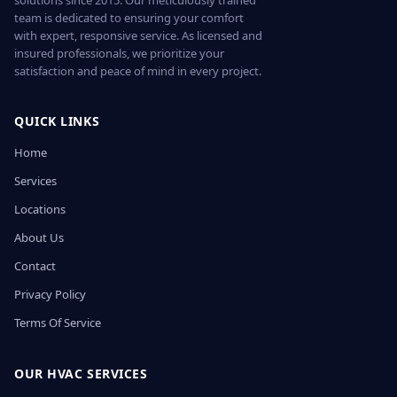
solutions since 2015. Our meticulously trained
team is dedicated to ensuring your comfort
with expert, responsive service. As licensed and
insured professionals, we prioritize your
satisfaction and peace of mind in every project.
QUICK LINKS
Home
Services
Locations
About Us
Contact
Privacy Policy
Terms Of Service
OUR HVAC SERVICES