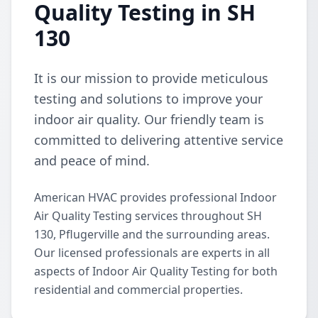
Quality Testing in SH
130
It is our mission to provide meticulous
testing and solutions to improve your
indoor air quality. Our friendly team is
committed to delivering attentive service
and peace of mind.
American HVAC provides professional Indoor
Air Quality Testing services throughout SH
130, Pflugerville and the surrounding areas.
Our licensed professionals are experts in all
aspects of Indoor Air Quality Testing for both
residential and commercial properties.