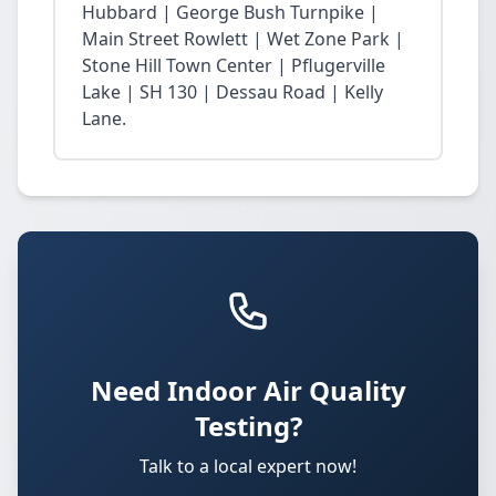
Hubbard | George Bush Turnpike |
Main Street Rowlett | Wet Zone Park |
Stone Hill Town Center | Pflugerville
Lake | SH 130 | Dessau Road | Kelly
Lane.
Need Indoor Air Quality
Testing?
Talk to a local expert now!