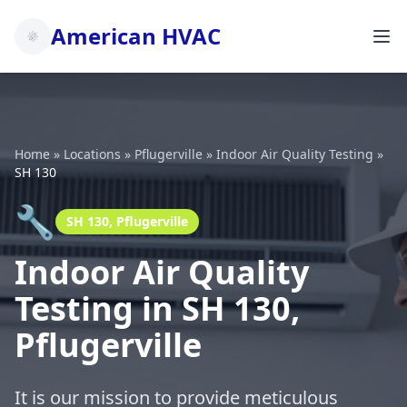
American HVAC
Home
»
Locations
»
Pflugerville
»
Indoor Air Quality Testing
»
SH 130
🔧
SH 130, Pflugerville
Indoor Air Quality
Testing in SH 130,
Pflugerville
It is our mission to provide meticulous