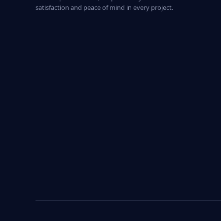
satisfaction and peace of mind in every project.