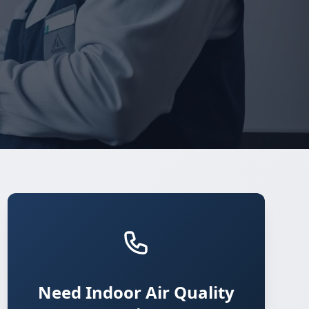
Need Indoor Air Quality