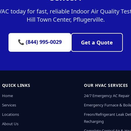
 today for fast, reliable Indoor Air Quality Test
Hill Town Center, Pflugerville.
📞 (844) 995-0029
Get a Quote
QUICK LINKS
OUR HVAC SERVICES
Home
24/7 Emergency AC Repair
Services
Emergency Furnace & Boile
Locations
Freon/Refrigerant Leak De
Recharging
About Us
Complete Central Air & He