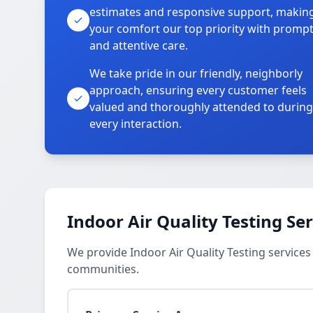
estimates and responsive support, makin
your comfort our top priority with promp
and attentive care.
We take pride in our friendly, neighborly
approach, ensuring every customer feels
valued and thoroughly attended to during
every interaction.
Indoor Air Quality Testing Se
We provide Indoor Air Quality Testing services 
communities.