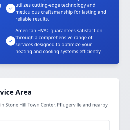
g
utilizes cutting-edge technology and
t
meticulous craftsmanship for lasting and
reliable results.
American HVAC guarantees satisfaction
through a comprehensive range of
services designed to optimize your
heating and cooling systems efficiently.
rvice Area
in Stone Hill Town Center, Pflugerville and nearby