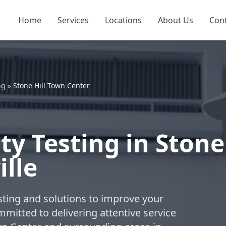
Home
Services
Locations
About Us
Con
ng
»
Stone Hill Town Center
ty Testing in Stone
ille
esting and solutions to improve your
ommitted to delivering attentive service