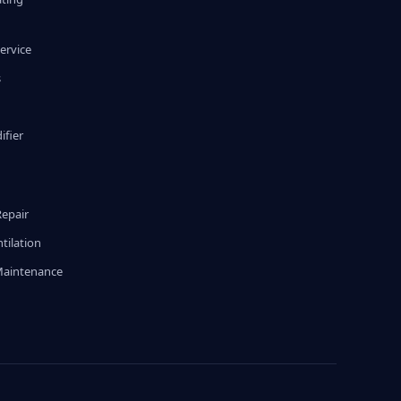
ervice
s
fier
g
Repair
tilation
Maintenance