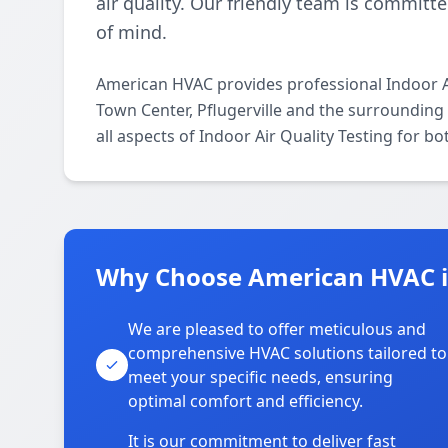
air quality. Our friendly team is committe
of mind.
American HVAC provides professional Indoor Ai
Town Center, Pflugerville and the surrounding 
all aspects of Indoor Air Quality Testing for b
Why Choose American HVAC in
We are pleased to offer meticulous and
comprehensive HVAC solutions tailored to
meet your specific needs, ensuring
optimal comfort and efficiency.
It is our commitment to deliver fast