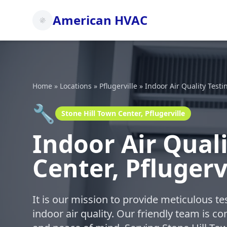
American HVAC
Home
»
Locations
»
Pflugerville
»
Indoor Air Quality Testi
🔧
Stone Hill Town Center, Pflugerville
Indoor Air Quali
Center, Pflugerv
It is our mission to provide meticulous t
indoor air quality. Our friendly team is c