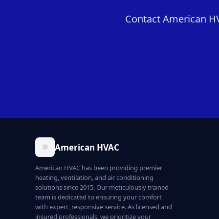
Contact American HVAC
American HVAC
American HVAC has been providing premier
heating, ventilation, and air conditioning
solutions since 2015. Our meticulously trained
team is dedicated to ensuring your comfort
with expert, responsive service. As licensed and
insured professionals, we prioritize your