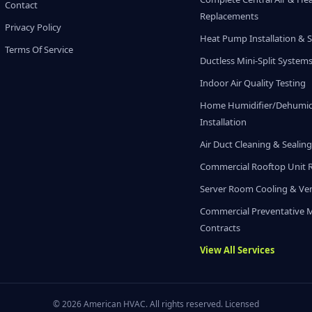
Contact
Replacements
Privacy Policy
Heat Pump Installation & S
Terms Of Service
Ductless Mini-Split System
Indoor Air Quality Testing
Home Humidifier/Dehumidi
Installation
Air Duct Cleaning & Sealin
Commercial Rooftop Unit 
Server Room Cooling & Ven
Commercial Preventative 
Contracts
View All Services
© 2026 American HVAC. All rights reserved. Licensed