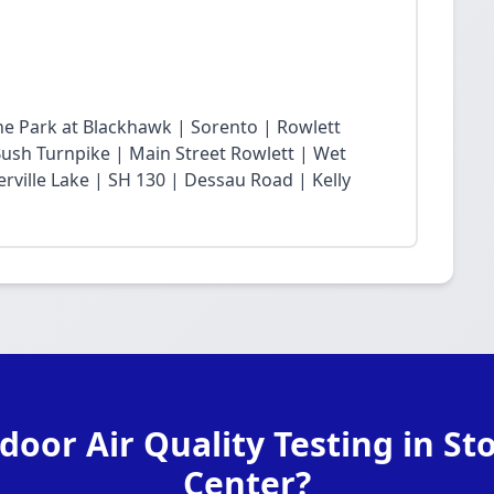
he Park at Blackhawk | Sorento | Rowlett
sh Turnpike | Main Street Rowlett | Wet
rville Lake | SH 130 | Dessau Road | Kelly
door Air Quality Testing in St
Center?