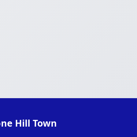
one Hill Town