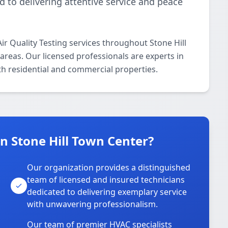
d to delivering attentive service and peace
r Quality Testing services throughout Stone Hill
areas. Our licensed professionals are experts in
oth residential and commercial properties.
 Stone Hill Town Center?
Our organization provides a distinguished
team of licensed and insured technicians
dedicated to delivering exemplary service
with unwavering professionalism.
Our team of premier HVAC specialists