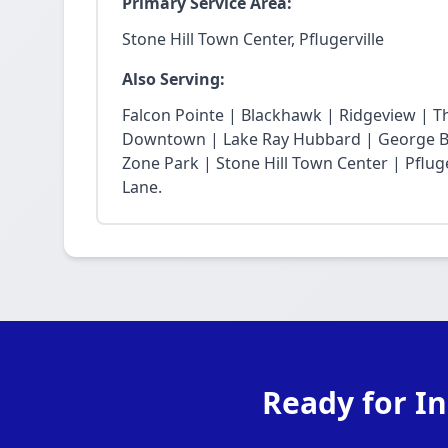
Primary Service Area:
Stone Hill Town Center, Pflugerville
Also Serving:
Falcon Pointe | Blackhawk | Ridgeview | T
Downtown | Lake Ray Hubbard | George Bu
Zone Park | Stone Hill Town Center | Pfluge
Lane.
Ready for In