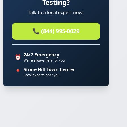
Testing?
Talk to a local expert now!
📞 (844) 995-0029
24/7 Emergency
⏰
We're always here for you
Stone Hill Town Center
📍
Local experts near you