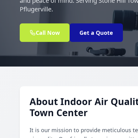
and peace of mind. Serving Stone Hill To
Pflugerville.
Call Now
Get a Quote
About Indoor Air Qualit
Town Center
It is our mission to provide meticulous t