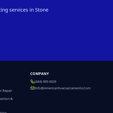
ing services in Stone
COMPANY
(844) 995-0029
Info@americanhvacsacramento.com
r Repair
tection &
ating