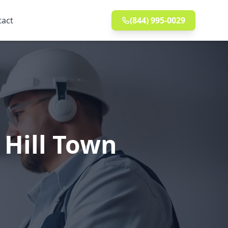
tact
(844) 995-0029
 Hill Town