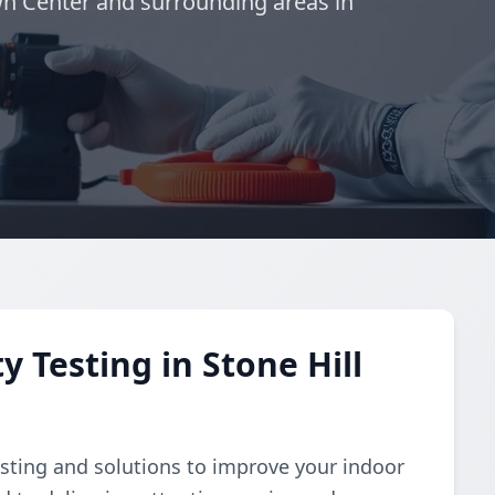
wn Center and surrounding areas in
y Testing in Stone Hill
esting and solutions to improve your indoor