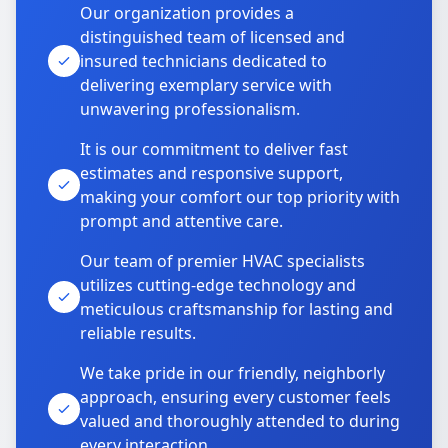
Our organization provides a
distinguished team of licensed and
insured technicians dedicated to
delivering exemplary service with
unwavering professionalism.
It is our commitment to deliver fast
estimates and responsive support,
making your comfort our top priority with
prompt and attentive care.
Our team of premier HVAC specialists
utilizes cutting-edge technology and
meticulous craftsmanship for lasting and
reliable results.
We take pride in our friendly, neighborly
approach, ensuring every customer feels
valued and thoroughly attended to during
every interaction.