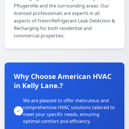
Pflugerville and the surrounding areas. Our
licensed professionals are experts in all
aspects of Freon/Refrigerant Leak Detection &
Recharging for both residential and
commercial properties.
Why Choose American HVAC
in Kelly Lane.?
We are pleased to offer meticulous and
comprehensive HVAC solutions tailored to
meet your specific needs, ensuring
optimal comfort and efficiency.