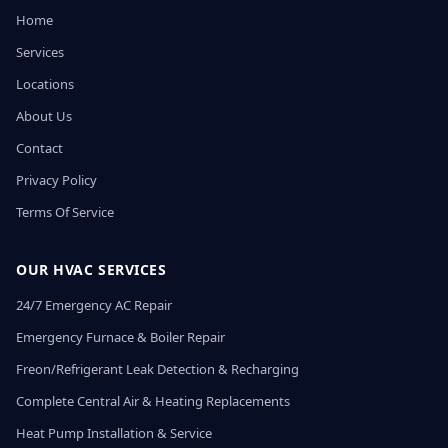
Home
Services
Locations
About Us
Contact
Privacy Policy
Terms Of Service
OUR HVAC SERVICES
24/7 Emergency AC Repair
Emergency Furnace & Boiler Repair
Freon/Refrigerant Leak Detection & Recharging
Complete Central Air & Heating Replacements
Heat Pump Installation & Service