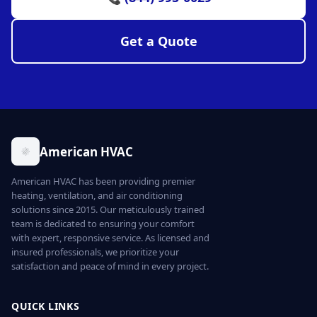
Get a Quote
American HVAC
American HVAC has been providing premier
heating, ventilation, and air conditioning
solutions since 2015. Our meticulously trained
team is dedicated to ensuring your comfort
with expert, responsive service. As licensed and
insured professionals, we prioritize your
satisfaction and peace of mind in every project.
QUICK LINKS