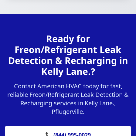
Ready for
Freon/Refrigerant Leak
Detection & Recharging in
Kelly Lane.?
Contact American HVAC today for fast,
reliable Freon/Refrigerant Leak Detection &
Recharging services in Kelly Lane.,
Pflugerville.
📞 (844) 995-0029