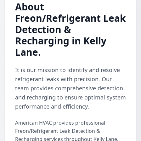
About
Freon/Refrigerant Leak
Detection &
Recharging in Kelly
Lane.
It is our mission to identify and resolve
refrigerant leaks with precision. Our
team provides comprehensive detection
and recharging to ensure optimal system
performance and efficiency.
American HVAC provides professional
Freon/Refrigerant Leak Detection &
Recharging services throughout Kelly Lane.,