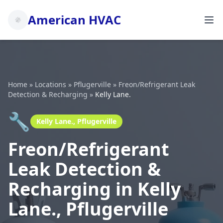
American HVAC
Home
»
Locations
»
Pflugerville
»
Freon/Refrigerant Leak
Detection & Recharging
»
Kelly Lane.
🔧
Kelly Lane., Pflugerville
Freon/Refrigerant
Leak Detection &
Recharging in Kelly
Lane., Pflugerville