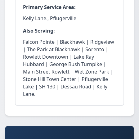
Primary Service Area:
Kelly Lane., Pflugerville
Also Serving:
Falcon Pointe | Blackhawk | Ridgeview
| The Park at Blackhawk | Sorento |
Rowlett Downtown | Lake Ray
Hubbard | George Bush Turnpike |
Main Street Rowlett | Wet Zone Park |
Stone Hill Town Center | Pflugerville
Lake | SH 130 | Dessau Road | Kelly
Lane.