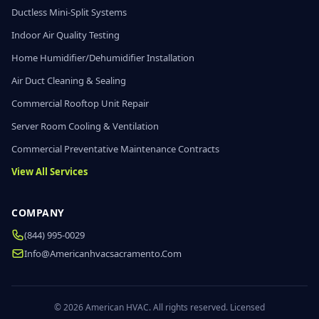
Ductless Mini-Split Systems
Indoor Air Quality Testing
Home Humidifier/Dehumidifier Installation
Air Duct Cleaning & Sealing
Commercial Rooftop Unit Repair
Server Room Cooling & Ventilation
Commercial Preventative Maintenance Contracts
View All Services
COMPANY
(844) 995-0029
Info@americanhvacsacramento.com
© 2026 American HVAC. All rights reserved. Licensed