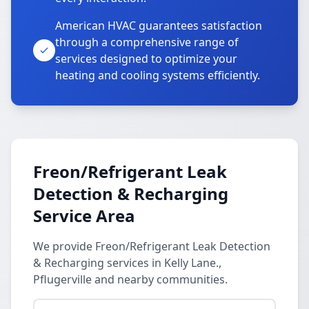
American HVAC guarantees satisfaction
through a comprehensive range of
services designed to optimize your
heating and cooling systems efficiently.
Freon/Refrigerant Leak
Detection & Recharging
Service Area
We provide Freon/Refrigerant Leak Detection
& Recharging services in Kelly Lane.,
Pflugerville and nearby communities.