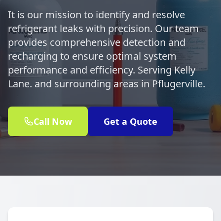
It is our mission to identify and resolve
refrigerant leaks with precision. Our team
provides comprehensive detection and
recharging to ensure optimal system
performance and efficiency. Serving Kelly
Lane. and surrounding areas in Pflugerville.
Call Now
Get a Quote