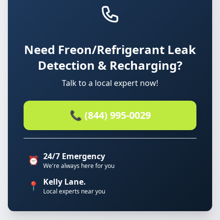
Need Freon/Refrigerant Leak
Detection & Recharging?
Talk to a local expert now!
📞 (844) 995-0029
24/7 Emergency
⏰
We're always here for you
Kelly Lane.
📍
Local experts near you