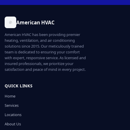
American HVAC
American HVAC has been providing premier
heating, ventilation, and air conditioning
solutions since 2015. Our meticulously trained
team is dedicated to ensuring your comfort
with expert, responsive service. As licensed and
insured professionals, we prioritize your
satisfaction and peace of mind in every project.
QUICK LINKS
Home
Services
Locations
About Us