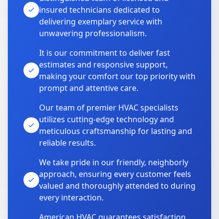
insured technicians dedicated to
delivering exemplary service with
unwavering professionalism.
It is our commitment to deliver fast
estimates and responsive support,
making your comfort our top priority with
prompt and attentive care.
Our team of premier HVAC specialists
utilizes cutting-edge technology and
meticulous craftsmanship for lasting and
reliable results.
We take pride in our friendly, neighborly
approach, ensuring every customer feels
valued and thoroughly attended to during
every interaction.
American HVAC guarantees satisfaction