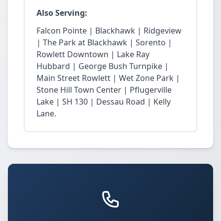
Also Serving:
Falcon Pointe | Blackhawk | Ridgeview
| The Park at Blackhawk | Sorento |
Rowlett Downtown | Lake Ray
Hubbard | George Bush Turnpike |
Main Street Rowlett | Wet Zone Park |
Stone Hill Town Center | Pflugerville
Lake | SH 130 | Dessau Road | Kelly
Lane.