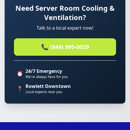
Need Server Room Cooling &
Ventilation?
Talk to a local expert now!
📞 (844) 995-0029
24/7 Emergency
⏰
We're always here for you
Rowlett Downtown
📍
Local experts near you