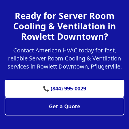
Ready for Server Room
Cooling & Ventilation in
Rowlett Downtown?
Contact American HVAC today for fast,
reliable Server Room Cooling & Ventilation
services in Rowlett Downtown, Pflugerville.
📞 (844) 995-0029
Get a Quote