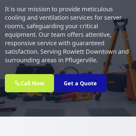
It is our mission to provide meticulous
cooling and ventilation services for server
rooms, safeguarding your critical
equipment. Our team offers attentive,
responsive service with guaranteed
satisfaction. Serving Rowlett Downtown and
surrounding areas in Pflugerville.
Call Now
Get a Quote