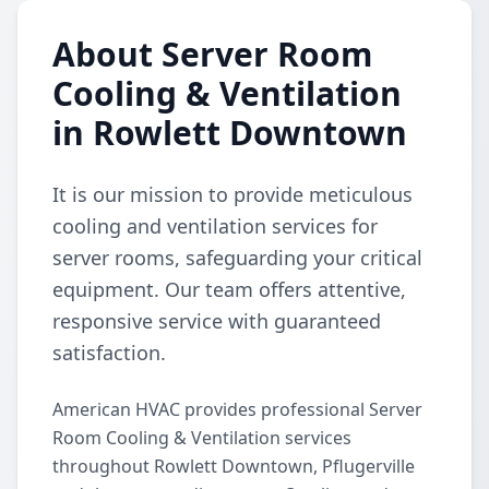
About Server Room
Cooling & Ventilation
in Rowlett Downtown
It is our mission to provide meticulous
cooling and ventilation services for
server rooms, safeguarding your critical
equipment. Our team offers attentive,
responsive service with guaranteed
satisfaction.
American HVAC provides professional Server
Room Cooling & Ventilation services
throughout Rowlett Downtown, Pflugerville