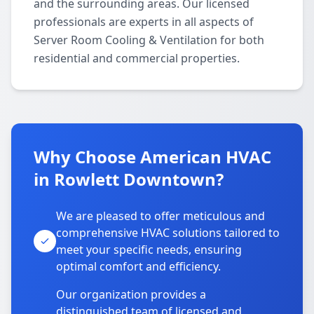
and the surrounding areas. Our licensed
professionals are experts in all aspects of
Server Room Cooling & Ventilation for both
residential and commercial properties.
Why Choose American HVAC
in Rowlett Downtown?
We are pleased to offer meticulous and
comprehensive HVAC solutions tailored to
meet your specific needs, ensuring
optimal comfort and efficiency.
Our organization provides a
distinguished team of licensed and