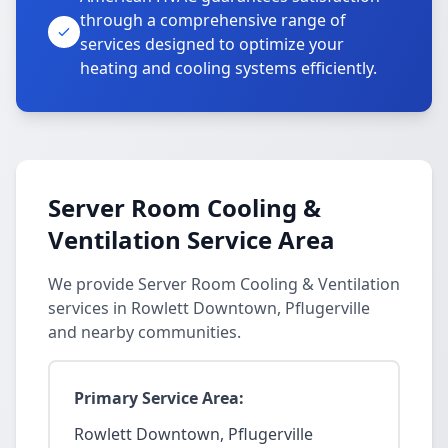
through a comprehensive range of
services designed to optimize your
heating and cooling systems efficiently.
Server Room Cooling &
Ventilation Service Area
We provide Server Room Cooling & Ventilation
services in Rowlett Downtown, Pflugerville
and nearby communities.
Primary Service Area:
Rowlett Downtown, Pflugerville