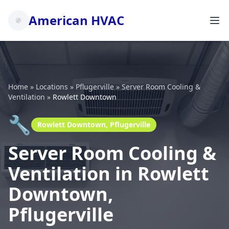
American HVAC
Home
»
Locations
»
Pflugerville
»
Server Room Cooling &
Ventilation
»
Rowlett Downtown
🔧
Rowlett Downtown, Pflugerville
Server Room Cooling &
Ventilation in Rowlett
Downtown,
Pflugerville