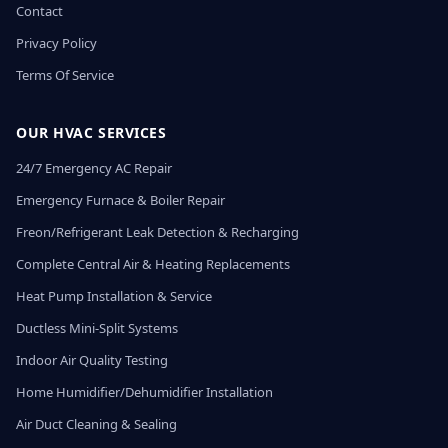
Contact
Privacy Policy
Terms Of Service
OUR HVAC SERVICES
24/7 Emergency AC Repair
Emergency Furnace & Boiler Repair
Freon/Refrigerant Leak Detection & Recharging
Complete Central Air & Heating Replacements
Heat Pump Installation & Service
Ductless Mini-Split Systems
Indoor Air Quality Testing
Home Humidifier/Dehumidifier Installation
Air Duct Cleaning & Sealing