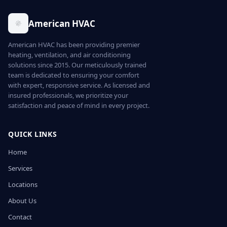
American HVAC
American HVAC has been providing premier
heating, ventilation, and air conditioning
solutions since 2015. Our meticulously trained
team is dedicated to ensuring your comfort
with expert, responsive service. As licensed and
insured professionals, we prioritize your
satisfaction and peace of mind in every project.
QUICK LINKS
Home
Services
Locations
About Us
Contact