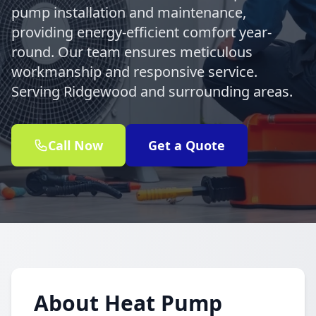
pump installation and maintenance,
providing energy-efficient comfort year-
round. Our team ensures meticulous
workmanship and responsive service.
Serving Ridgewood and surrounding areas.
Call Now
Get a Quote
About Heat Pump