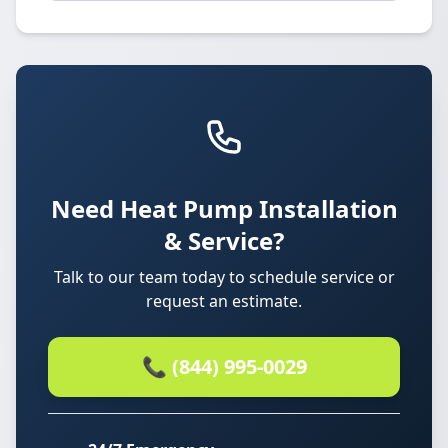
Need Heat Pump Installation
& Service?
Talk to our team today to schedule service or
request an estimate.
📞 (844) 995-0029