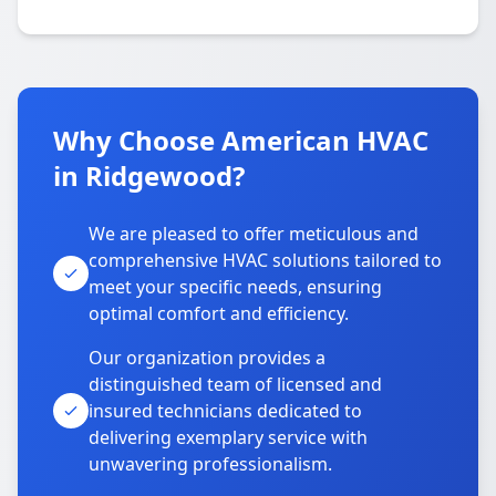
Why Choose American HVAC
in Ridgewood?
We are pleased to offer meticulous and
comprehensive HVAC solutions tailored to
meet your specific needs, ensuring
optimal comfort and efficiency.
Our organization provides a
distinguished team of licensed and
insured technicians dedicated to
delivering exemplary service with
unwavering professionalism.