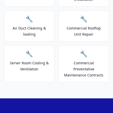
🔧
🔧
Air Duct Cleaning &
Commercial Rooftop
Sealing
Unit Repair
🔧
🔧
Server Room Cooling &
Commercial
Ventilation
Preventative
Maintenance Contracts