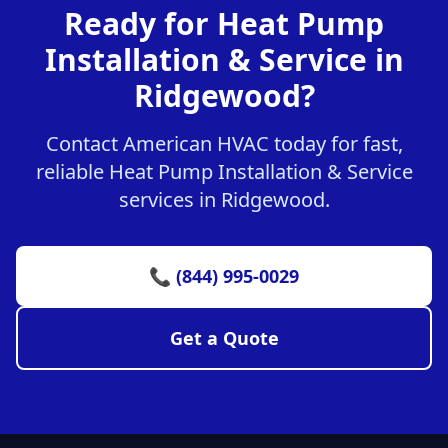
Ready for Heat Pump
Installation & Service in
Ridgewood?
Contact American HVAC today for fast,
reliable Heat Pump Installation & Service
services in Ridgewood.
📞 (844) 995-0029
Get a Quote