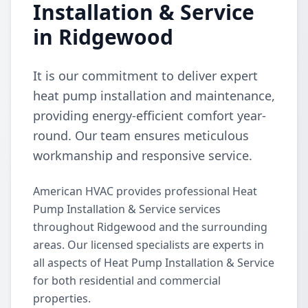
Installation & Service
in Ridgewood
It is our commitment to deliver expert
heat pump installation and maintenance,
providing energy-efficient comfort year-
round. Our team ensures meticulous
workmanship and responsive service.
American HVAC provides professional Heat
Pump Installation & Service services
throughout Ridgewood and the surrounding
areas. Our licensed specialists are experts in
all aspects of Heat Pump Installation & Service
for both residential and commercial
properties.