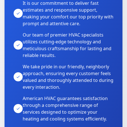
It is our commitment to deliver fast
estimates and responsive support,
making your comfort our top priority with
prompt and attentive care.
Our team of premier HVAC specialists
utilizes cutting-edge technology and
meticulous craftsmanship for lasting and
reliable results.
We take pride in our friendly, neighborly
approach, ensuring every customer feels
valued and thoroughly attended to during
every interaction.
American HVAC guarantees satisfaction
through a comprehensive range of
services designed to optimize your
heating and cooling systems efficiently.