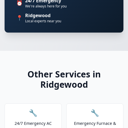
24/7 Emergency
⏰
We're always here for you
Ridgewood
📍
Local experts near you
Other Services in
Ridgewood
🔧
🔧
24/7 Emergency AC
Emergency Furnace &