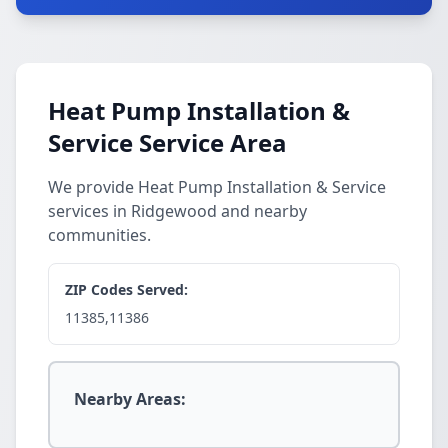
Heat Pump Installation &
Service Service Area
We provide Heat Pump Installation & Service
services in Ridgewood and nearby
communities.
ZIP Codes Served:
11385,11386
Nearby Areas: