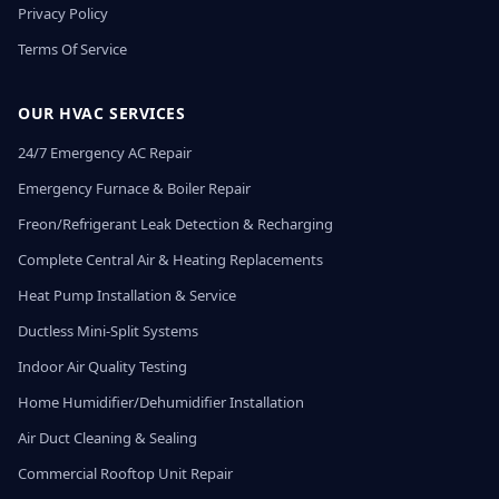
Privacy Policy
Terms Of Service
OUR HVAC SERVICES
24/7 Emergency AC Repair
Emergency Furnace & Boiler Repair
Freon/Refrigerant Leak Detection & Recharging
Complete Central Air & Heating Replacements
Heat Pump Installation & Service
Ductless Mini-Split Systems
Indoor Air Quality Testing
Home Humidifier/Dehumidifier Installation
Air Duct Cleaning & Sealing
Commercial Rooftop Unit Repair