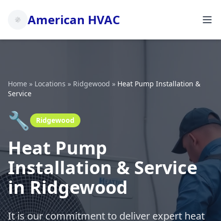
American HVAC
Home
»
Locations
»
Ridgewood
»
Heat Pump Installation &
Service
🔧
Ridgewood
Heat Pump
Installation & Service
in Ridgewood
It is our commitment to deliver expert heat