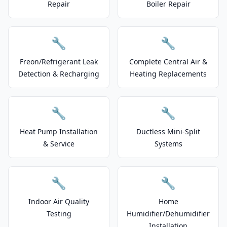
Repair
Boiler Repair
🔧
🔧
Freon/Refrigerant Leak
Complete Central Air &
Detection & Recharging
Heating Replacements
🔧
🔧
Heat Pump Installation
Ductless Mini-Split
& Service
Systems
🔧
🔧
Indoor Air Quality
Home
Testing
Humidifier/Dehumidifier
Installation