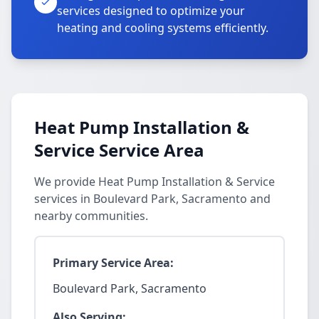
services designed to optimize your
heating and cooling systems efficiently.
Heat Pump Installation &
Service Service Area
We provide Heat Pump Installation & Service
services in Boulevard Park, Sacramento and
nearby communities.
Primary Service Area:
Boulevard Park, Sacramento
Also Serving: