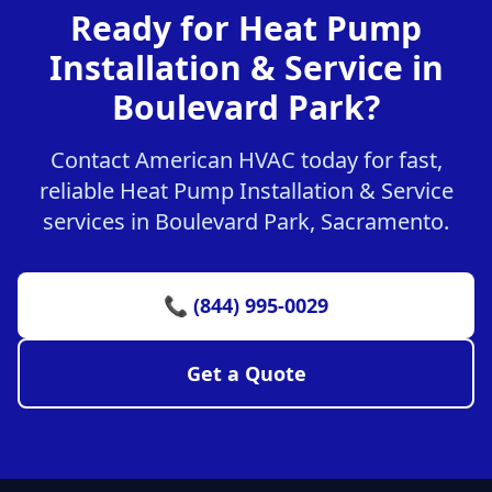
Ready for Heat Pump
Installation & Service in
Boulevard Park?
Contact American HVAC today for fast,
reliable Heat Pump Installation & Service
services in Boulevard Park, Sacramento.
📞 (844) 995-0029
Get a Quote