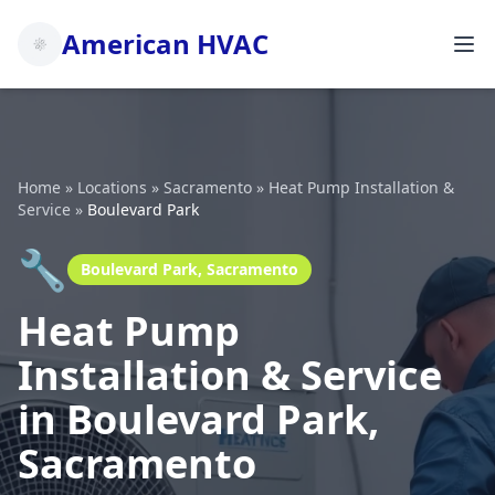
American HVAC
Home
»
Locations
»
Sacramento
»
Heat Pump Installation &
Service
»
Boulevard Park
🔧
Boulevard Park, Sacramento
Heat Pump
Installation & Service
in Boulevard Park,
Sacramento