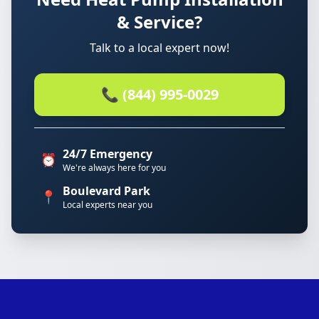
& Service?
Talk to a local expert now!
📞 (844) 995-0029
24/7 Emergency
⏰
We're always here for you
Boulevard Park
📍
Local experts near you