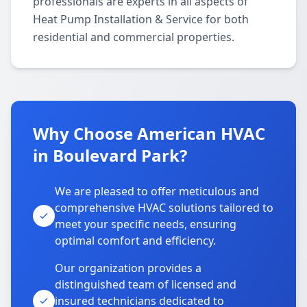
professionals are experts in all aspects of
Heat Pump Installation & Service for both
residential and commercial properties.
Why Choose American HVAC
in Boulevard Park?
We are pleased to offer meticulous and
comprehensive HVAC solutions tailored to
meet your specific needs, ensuring
optimal comfort and efficiency.
Our organization provides a
distinguished team of licensed and
insured technicians dedicated to