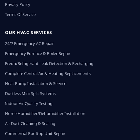
Privacy Policy
Terms Of Service
OUR HVAC SERVICES
24/7 Emergency AC Repair
Emergency Furnace & Boiler Repair
Freon/Refrigerant Leak Detection & Recharging
Complete Central Air & Heating Replacements
Heat Pump Installation & Service
Ductless Mini-Split Systems
Indoor Air Quality Testing
Home Humidifier/Dehumidifier Installation
Air Duct Cleaning & Sealing
Commercial Rooftop Unit Repair