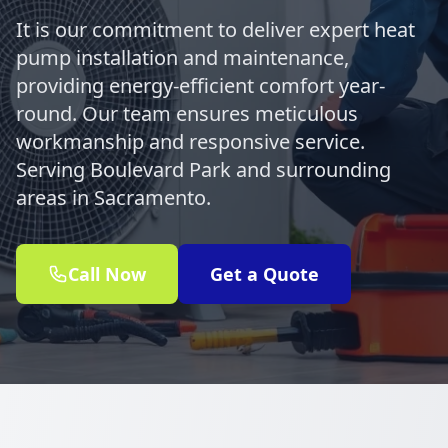
It is our commitment to deliver expert heat
pump installation and maintenance,
providing energy-efficient comfort year-
round. Our team ensures meticulous
workmanship and responsive service.
Serving Boulevard Park and surrounding
areas in Sacramento.
Call Now
Get a Quote