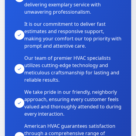
delivering exemplary service with
unwavering professionalism.
It is our commitment to deliver fast
estimates and responsive support,
making your comfort our top priority with
prompt and attentive care.
Our team of premier HVAC specialists
utilizes cutting-edge technology and
meticulous craftsmanship for lasting and
reliable results.
We take pride in our friendly, neighborly
approach, ensuring every customer feels
valued and thoroughly attended to during
every interaction.
American HVAC guarantees satisfaction
through a comprehensive range of