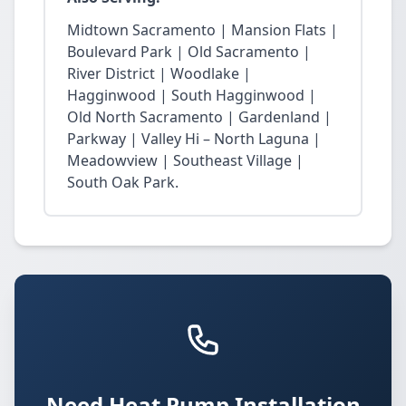
Midtown Sacramento | Mansion Flats |
Boulevard Park | Old Sacramento |
River District | Woodlake |
Hagginwood | South Hagginwood |
Old North Sacramento | Gardenland |
Parkway | Valley Hi – North Laguna |
Meadowview | Southeast Village |
South Oak Park.
Need Heat Pump Installation