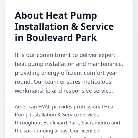
About Heat Pump
Installation & Service
in Boulevard Park
It is our commitment to deliver expert
heat pump installation and maintenance,
providing energy-efficient comfort year-
round. Our team ensures meticulous
workmanship and responsive service.
American HVAC provides professional Heat
Pump Installation & Service services
throughout Boulevard Park, Sacramento and
the surrounding areas. Our licensed