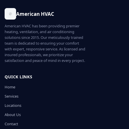
American HVAC
American HVAC has been providing premier
heating, ventilation, and air conditioning
solutions since 2015. Our meticulously trained
team is dedicated to ensuring your comfort
with expert, responsive service. As licensed and
insured professionals, we prioritize your
satisfaction and peace of mind in every project.
QUICK LINKS
Home
Services
Locations
About Us
Contact