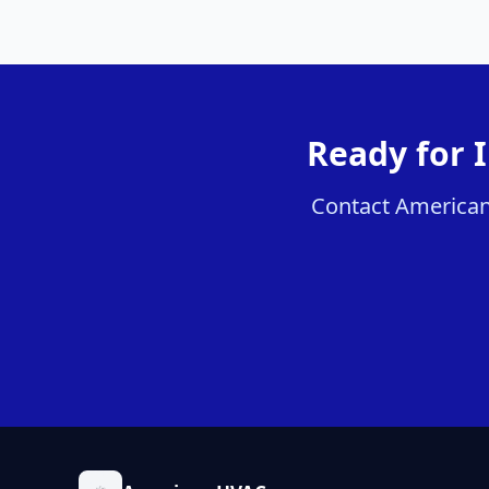
Ready for 
Contact American 