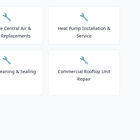
🔧
🔧
e Central Air &
Heat Pump Installation &
 Replacements
Service
🔧
🔧
leaning & Sealing
Commercial Rooftop Unit
Repair