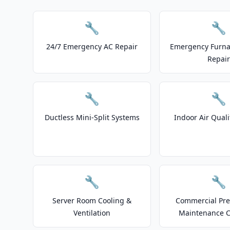
🔧
🔧
24/7 Emergency AC Repair
Emergency Furnac
Repair
🔧
🔧
Ductless Mini-Split Systems
Indoor Air Quali
🔧
🔧
Server Room Cooling &
Commercial Pre
Ventilation
Maintenance C