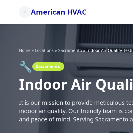
American HVAC
Home
»
Locations
»
Sacramento
»
Indoor Air Quality Test
🔧
Sacramento
Indoor Air Qual
It is our mission to provide meticulous t
indoor air quality. Our friendly team is c
and peace of mind. Serving Sacramento a