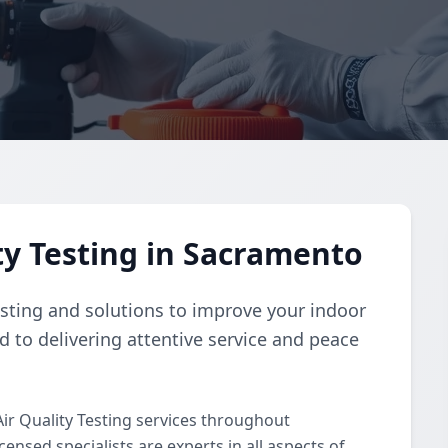
ty Testing in Sacramento
esting and solutions to improve your indoor
d to delivering attentive service and peace
ir Quality Testing services throughout
nsed specialists are experts in all aspects of