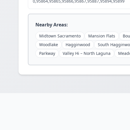
0,95864,95865,95866,95867,95887,95894,95899
Nearby Areas:
Midtown Sacramento
Mansion Flats
Bou
Woodlake
Hagginwood
South Hagginw
Parkway
Valley Hi – North Laguna
Mead