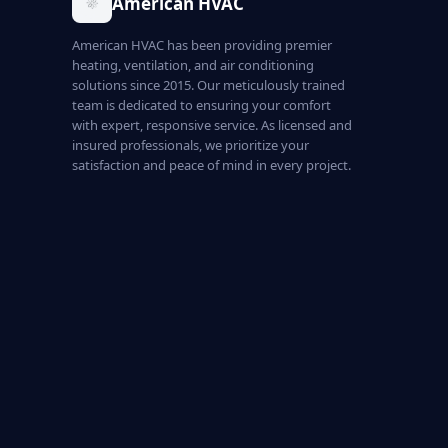
American HVAC
American HVAC has been providing premier
heating, ventilation, and air conditioning
solutions since 2015. Our meticulously trained
team is dedicated to ensuring your comfort
with expert, responsive service. As licensed and
insured professionals, we prioritize your
satisfaction and peace of mind in every project.