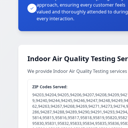
approach, ensuring every customer feels
valued and thoroughly attended to during
every interaction.
Indoor Air Quality Testing Se
We provide Indoor Air Quality Testing servic
ZIP Codes Served:
94203,94204,94205,94206,94207,94208,94209,942
9,94240,94244,94245,94246,94247,94248,94249,9
62,94263,94267,94268,94269,94271,94273,94274,
286,94287,94288,94289,94290,94291,94293,94294
5814,95815,95816,95817,95818,95819,95820,9582
95830,95831,95832,95833,95834,95835,95836,958