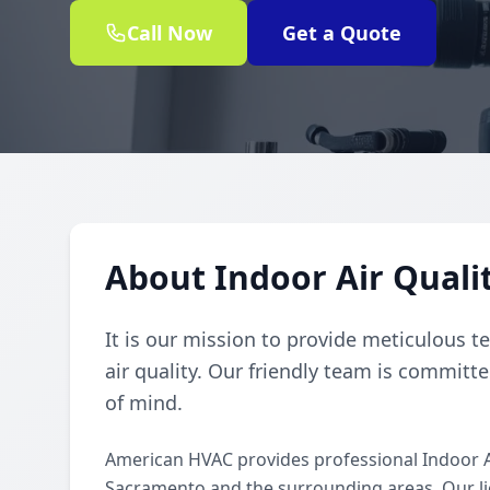
Call Now
Get a Quote
About Indoor Air Quali
It is our mission to provide meticulous t
air quality. Our friendly team is committe
of mind.
American HVAC provides professional Indoor A
Sacramento and the surrounding areas. Our lice