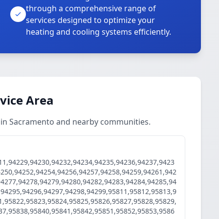
through a comprehensive range of
services designed to optimize your
heating and cooling systems efficiently.
rvice Area
es in Sacramento and nearby communities.
11,94229,94230,94232,94234,94235,94236,94237,9423
4250,94252,94254,94256,94257,94258,94259,94261,942
94277,94278,94279,94280,94282,94283,94284,94285,94
,94295,94296,94297,94298,94299,95811,95812,95813,9
1,95822,95823,95824,95825,95826,95827,95828,95829,
37,95838,95840,95841,95842,95851,95852,95853,9586