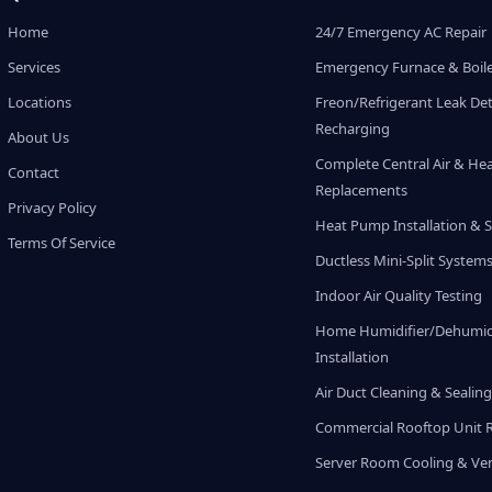
Home
24/7 Emergency AC Repair
Services
Emergency Furnace & Boile
Locations
Freon/Refrigerant Leak De
Recharging
About Us
Complete Central Air & He
Contact
Replacements
Privacy Policy
Heat Pump Installation & S
Terms Of Service
Ductless Mini-Split System
Indoor Air Quality Testing
Home Humidifier/Dehumidi
Installation
Air Duct Cleaning & Sealin
Commercial Rooftop Unit 
Server Room Cooling & Ven