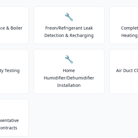
🔧
e & Boiler
Freon/Refrigerant Leak
Complet
Detection & Recharging
Heating
🔧
ty Testing
Home
Air Duct C
Humidifier/Dehumidifier
Installation
ventative
ontracts