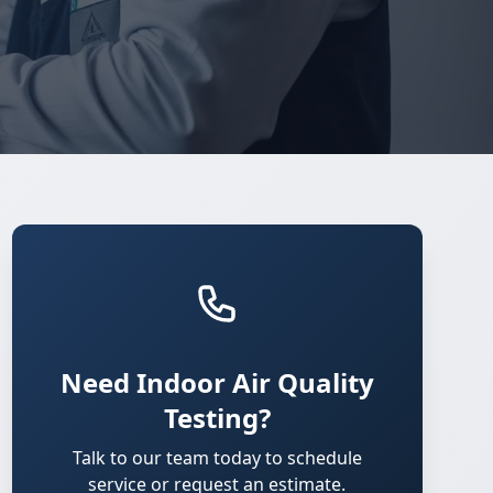
Need Indoor Air Quality
Testing?
Talk to our team today to schedule
service or request an estimate.