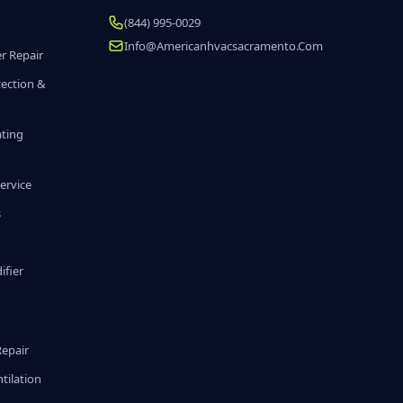
(844) 995-0029
Info@americanhvacsacramento.com
r Repair
tection &
ating
ervice
s
fier
g
Repair
tilation