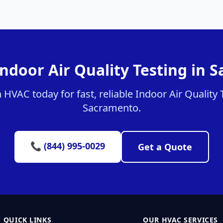
Indoor Air Quality Testing in 
HVAC today for fast, reliable Indoor Air Quality T
Sacramento.
📞 (844) 995-0029
Get a Quote
QUICK LINKS
OUR HVAC SERVICES