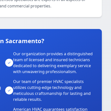
l and commercial properties.
in Sacramento?
Our organization provides a distinguished
team of licensed and insured technicians
dedicated to delivering exemplary service
with unwavering professionalism.
Our team of premier HVAC specialists
g
utilizes cutting-edge technology and
t
meticulous craftsmanship for lasting and
reliable results.
American HVAC guarantees satisfaction