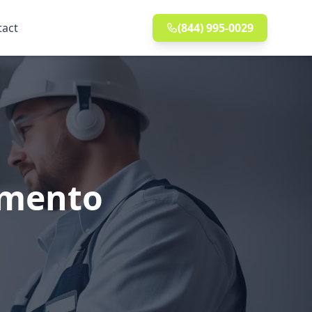
tact
(844) 995-0029
ramento