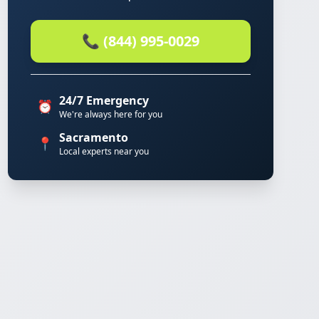
📞 (844) 995-0029
24/7 Emergency
⏰
We're always here for you
Sacramento
📍
Local experts near you