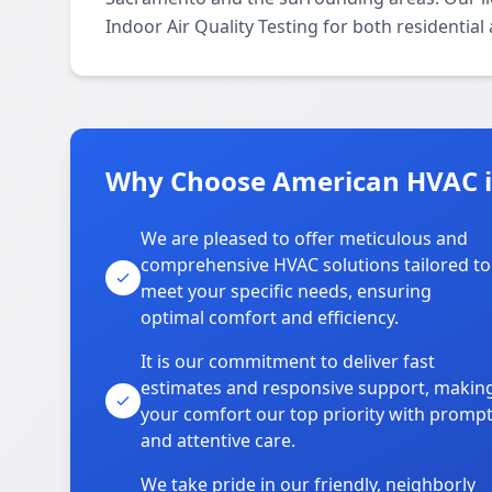
Indoor Air Quality Testing for both residentia
Why Choose American HVAC 
We are pleased to offer meticulous and
comprehensive HVAC solutions tailored to
meet your specific needs, ensuring
optimal comfort and efficiency.
It is our commitment to deliver fast
estimates and responsive support, makin
your comfort our top priority with promp
and attentive care.
We take pride in our friendly, neighborly