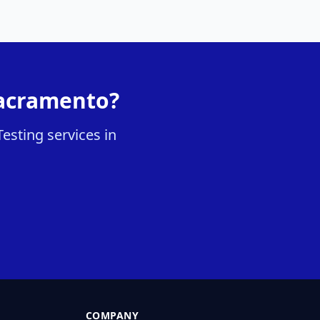
Sacramento?
esting services in
COMPANY