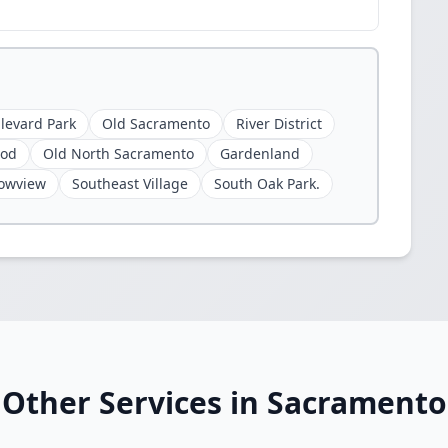
levard Park
Old Sacramento
River District
ood
Old North Sacramento
Gardenland
owview
Southeast Village
South Oak Park.
Other Services in Sacramento