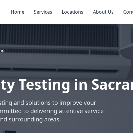
Home
Services
Locations
About Us
Con
ing
ity Testing in Sac
esting and solutions to improve your
ommitted to delivering attentive service
nd surrounding areas.