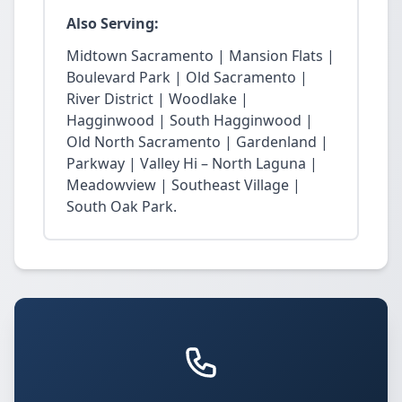
Also Serving:
Midtown Sacramento | Mansion Flats |
Boulevard Park | Old Sacramento |
River District | Woodlake |
Hagginwood | South Hagginwood |
Old North Sacramento | Gardenland |
Parkway | Valley Hi – North Laguna |
Meadowview | Southeast Village |
South Oak Park.