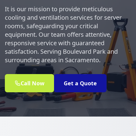
It is our mission to provide meticulous
cooling and ventilation services for server
rooms, safeguarding your critical
equipment. Our team offers attentive,
responsive service with guaranteed
satisfaction. Serving Boulevard Park and
surrounding areas in Sacramento.
Call Now
Get a Quote