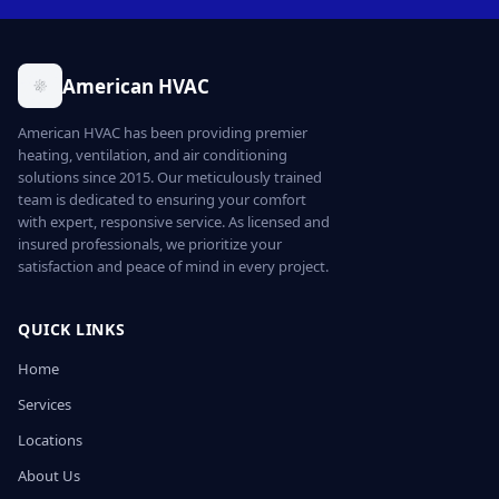
American HVAC
American HVAC has been providing premier
heating, ventilation, and air conditioning
solutions since 2015. Our meticulously trained
team is dedicated to ensuring your comfort
with expert, responsive service. As licensed and
insured professionals, we prioritize your
satisfaction and peace of mind in every project.
QUICK LINKS
Home
Services
Locations
About Us