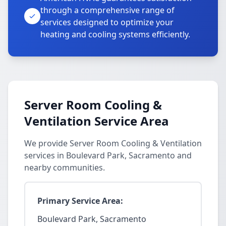
through a comprehensive range of
services designed to optimize your
heating and cooling systems efficiently.
Server Room Cooling &
Ventilation Service Area
We provide Server Room Cooling & Ventilation
services in Boulevard Park, Sacramento and
nearby communities.
Primary Service Area:
Boulevard Park, Sacramento