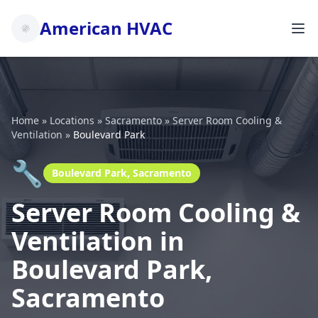
American HVAC
Home
»
Locations
»
Sacramento
»
Server Room Cooling &
Ventilation
»
Boulevard Park
🔧
Boulevard Park, Sacramento
Server Room Cooling &
Ventilation in
Boulevard Park,
Sacramento