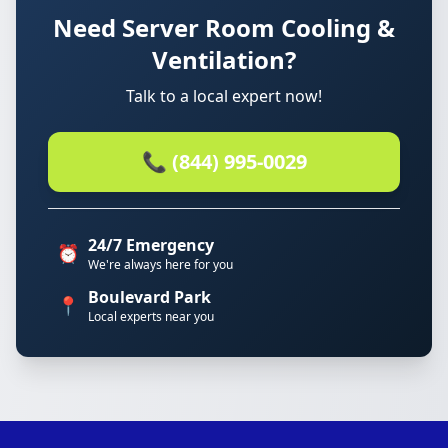
Need Server Room Cooling &
Ventilation?
Talk to a local expert now!
📞 (844) 995-0029
24/7 Emergency
⏰
We're always here for you
Boulevard Park
📍
Local experts near you