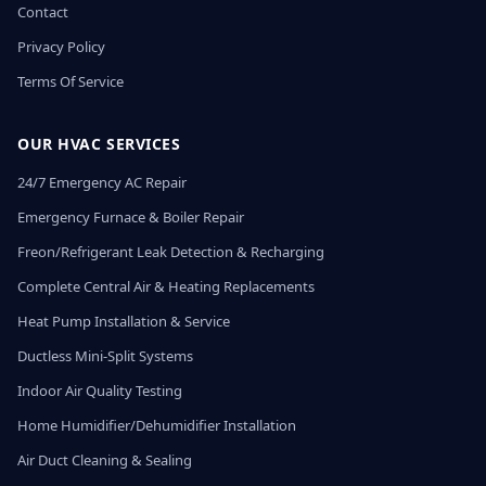
Contact
Privacy Policy
Terms Of Service
OUR HVAC SERVICES
24/7 Emergency AC Repair
Emergency Furnace & Boiler Repair
Freon/Refrigerant Leak Detection & Recharging
Complete Central Air & Heating Replacements
Heat Pump Installation & Service
Ductless Mini-Split Systems
Indoor Air Quality Testing
Home Humidifier/Dehumidifier Installation
Air Duct Cleaning & Sealing