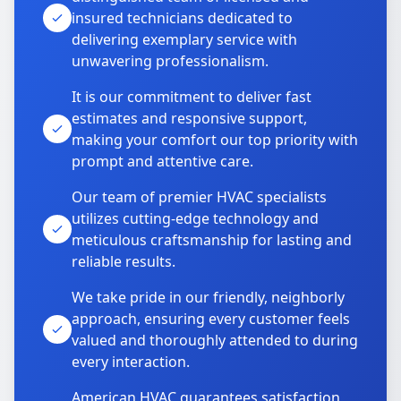
insured technicians dedicated to
delivering exemplary service with
unwavering professionalism.
It is our commitment to deliver fast
estimates and responsive support,
making your comfort our top priority with
prompt and attentive care.
Our team of premier HVAC specialists
utilizes cutting-edge technology and
meticulous craftsmanship for lasting and
reliable results.
We take pride in our friendly, neighborly
approach, ensuring every customer feels
valued and thoroughly attended to during
every interaction.
American HVAC guarantees satisfaction