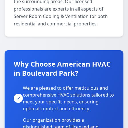
the surrounding areas. Our licensed
professionals are experts in all aspects of
Server Room Cooling & Ventilation for both
residential and commercial properties.
Why Choose American HVAC
in Boulevard Park?
We are pleased to offer meticulous and
comprehensive HVAC solutions tailored to
meet your specific needs, ensuring
optimal comfort and efficiency.
Our organization provides a
distinguished team of licensed and