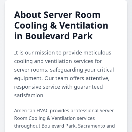
About Server Room
Cooling & Ventilation
in Boulevard Park
It is our mission to provide meticulous
cooling and ventilation services for
server rooms, safeguarding your critical
equipment. Our team offers attentive,
responsive service with guaranteed
satisfaction.
American HVAC provides professional Server
Room Cooling & Ventilation services
throughout Boulevard Park, Sacramento and