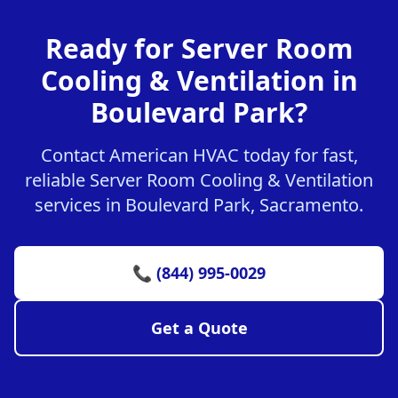
Ready for Server Room
Cooling & Ventilation in
Boulevard Park?
Contact American HVAC today for fast,
reliable Server Room Cooling & Ventilation
services in Boulevard Park, Sacramento.
📞 (844) 995-0029
Get a Quote