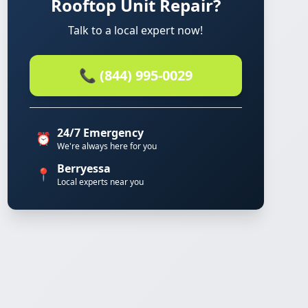
Rooftop Unit Repair?
Talk to a local expert now!
📞 (844) 995-0029
24/7 Emergency
⏰
We're always here for you
Berryessa
📍
Local experts near you