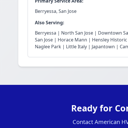
Primary Service Area:
Berryessa, San Jose
Also Serving:
Berryessa | North San Jose | Downtown San
San Jose | Horace Mann | Hensley Historic 
Naglee Park | Little Italy | Japantown | Ca
Ready for Co
Contact American HVA