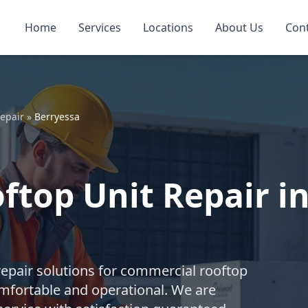
Home
Services
Locations
About Us
Con
epair
»
Berryessa
top Unit Repair in
repair solutions for commercial rooftop
mfortable and operational. We are