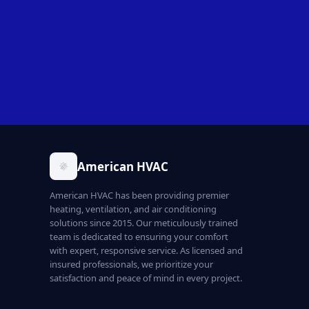
American HVAC
American HVAC has been providing premier
heating, ventilation, and air conditioning
solutions since 2015. Our meticulously trained
team is dedicated to ensuring your comfort
with expert, responsive service. As licensed and
insured professionals, we prioritize your
satisfaction and peace of mind in every project.