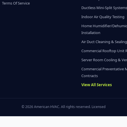
Terms Of Service
Ductless Mini-Split System
Indoor Air Quality Testing
Home Humidifier/Dehumidi
Installation
Air Duct Cleaning & Sealin
Commercial Rooftop Unit 
Server Room Cooling & Ven
Commercial Preventative 
Contracts
View All Services
© 2026 American HVAC. All rights reserved. Licensed