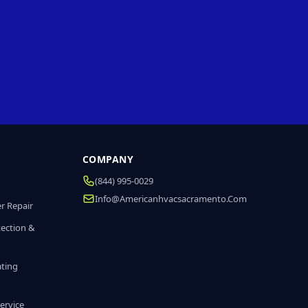
COMPANY
(844) 995-0029
Info@americanhvacsacramento.com
r Repair
tection &
ating
ervice