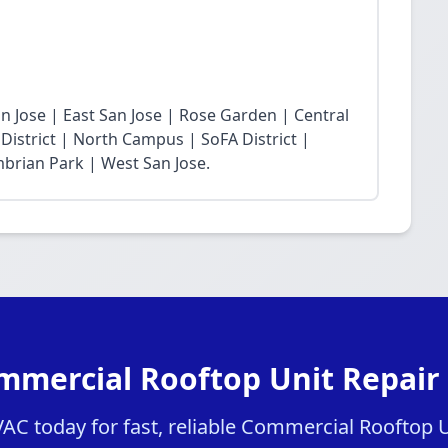
 Jose | East San Jose | Rose Garden | Central
District | North Campus | SoFA District |
mbrian Park | West San Jose.
mmercial Rooftop Unit Repair 
C today for fast, reliable Commercial Rooftop Un