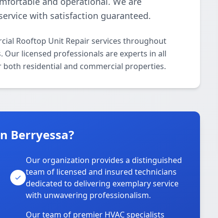
omfortable and operational. We are
ervice with satisfaction guaranteed.
ial Rooftop Unit Repair services throughout
 Our licensed professionals are experts in all
 both residential and commercial properties.
n Berryessa?
Our organization provides a distinguished
team of licensed and insured technicians
dedicated to delivering exemplary service
with unwavering professionalism.
Our team of premier HVAC specialists