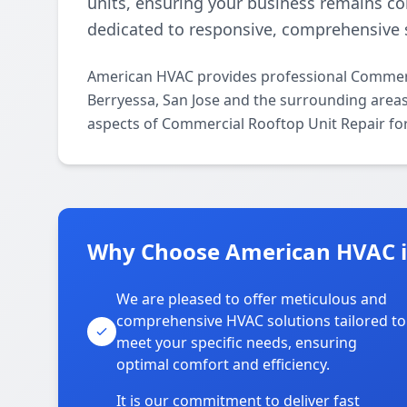
units, ensuring your business remains c
dedicated to responsive, comprehensive s
American HVAC provides professional Commerc
Berryessa, San Jose and the surrounding areas.
aspects of Commercial Rooftop Unit Repair for
Why Choose American HVAC i
We are pleased to offer meticulous and
comprehensive HVAC solutions tailored to
meet your specific needs, ensuring
optimal comfort and efficiency.
It is our commitment to deliver fast