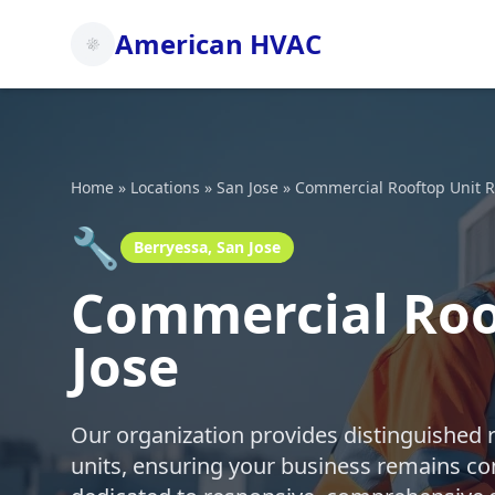
American HVAC
Home
»
Locations
»
San Jose
»
Commercial Rooftop Unit R
🔧
Berryessa, San Jose
Commercial Roof
Jose
Our organization provides distinguished 
units, ensuring your business remains co