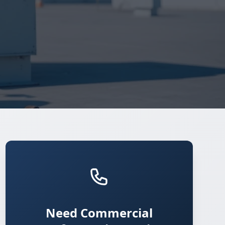
Need Commercial