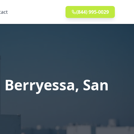
tact
(844) 995-0029
 Berryessa, San