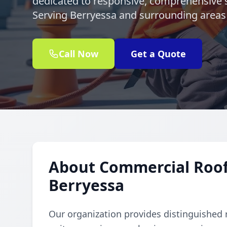
dedicated to responsive, comprehensive s
Serving Berryessa and surrounding areas 
Call Now
Get a Quote
About Commercial Rooft
Berryessa
Our organization provides distinguished 