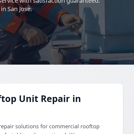
ervice with satisfaction guaranteed.
in San Jose.
op Unit Repair in
repair solutions for commercial rooftop