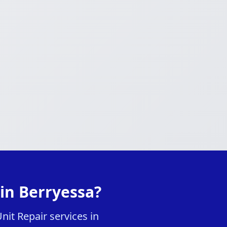
in Berryessa?
it Repair services in