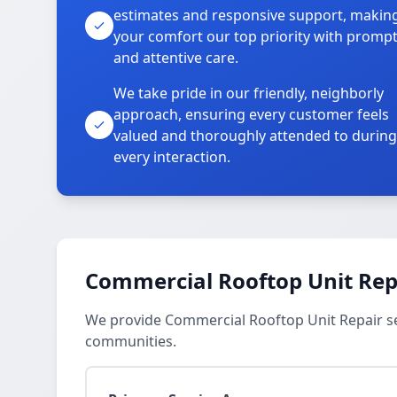
estimates and responsive support, makin
your comfort our top priority with promp
and attentive care.
We take pride in our friendly, neighborly
approach, ensuring every customer feels
valued and thoroughly attended to during
every interaction.
Commercial Rooftop Unit Repa
We provide Commercial Rooftop Unit Repair se
communities.