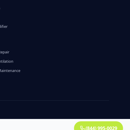
s
fier
g
Repair
tilation
Maintenance
(844) 995-0029