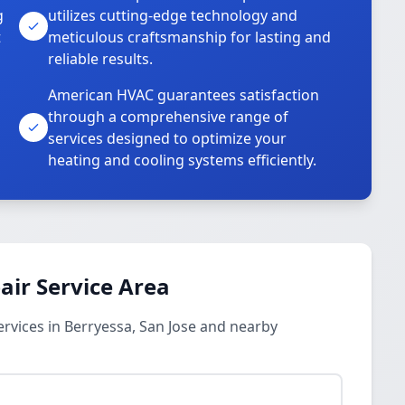
g
utilizes cutting-edge technology and
t
meticulous craftsmanship for lasting and
reliable results.
American HVAC guarantees satisfaction
through a comprehensive range of
services designed to optimize your
heating and cooling systems efficiently.
ir Service Area
rvices in Berryessa, San Jose and nearby