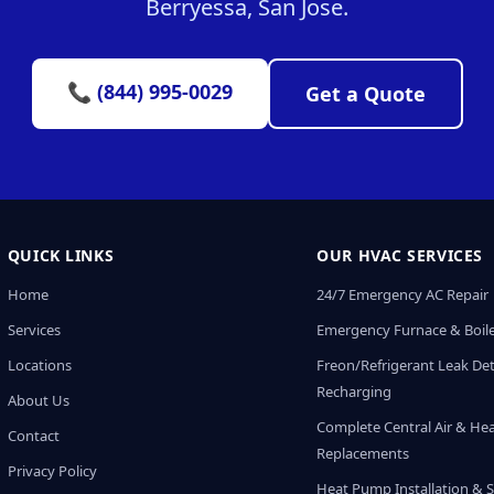
Berryessa, San Jose.
📞 (844) 995-0029
Get a Quote
QUICK LINKS
OUR HVAC SERVICES
Home
24/7 Emergency AC Repair
Services
Emergency Furnace & Boile
Locations
Freon/Refrigerant Leak De
Recharging
About Us
Complete Central Air & He
Contact
Replacements
Privacy Policy
Heat Pump Installation & S