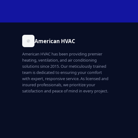
American HVAC
American HVAC has been providing premier
heating, ventilation, and air conditioning
solutions since 2015. Our meticulously trained
team is dedicated to ensuring your comfort
with expert, responsive service. As licensed and
insured professionals, we prioritize your
satisfaction and peace of mind in every project.