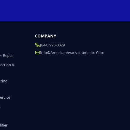
COMPANY
(844) 995-0029
Info@americanhvacsacramento.com
r Repair
tection &
ating
ervice
s
fier