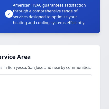
American HVAC guarantees satisfaction
through a comprehensive range of
services designed to optimize your
heating and cooling systems efficiently.
ervice Area
es in Berryessa, San Jose and nearby communities.