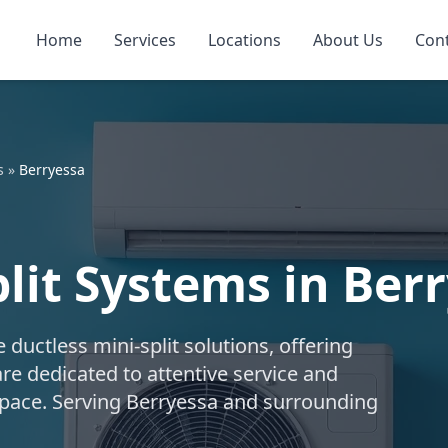
Home
Services
Locations
About Us
Con
s
»
Berryessa
lit Systems in Berr
uctless mini-split solutions, offering
are dedicated to attentive service and
 space. Serving Berryessa and surrounding