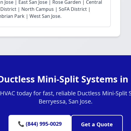
 Jose | East San Jose | Rose Garden | Central
District | North Campus | SoFA District |
mbrian Park | West San Jose.
Ductless Mini-Split Systems in
VAC today for fast, reliable Ductless Mini-Split 
Berryessa, San Jose.
📞 (844) 995-0029
Get a Quote