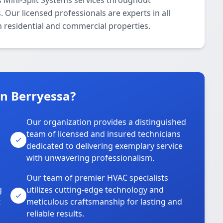
 Mini-Split Systems services throughout
 Our licensed professionals are experts in all
h residential and commercial properties.
n Berryessa?
Our organization provides a distinguished
team of licensed and insured technicians
dedicated to delivering exemplary service
with unwavering professionalism.
Our team of premier HVAC specialists
g
utilizes cutting-edge technology and
t
meticulous craftsmanship for lasting and
reliable results.