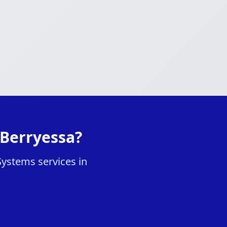
 Berryessa?
Systems services in