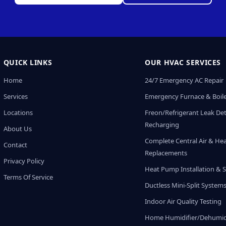
QUICK LINKS
OUR HVAC SERVICES
Home
24/7 Emergency AC Repair
Services
Emergency Furnace & Boile
Locations
Freon/Refrigerant Leak De
Recharging
About Us
Complete Central Air & He
Contact
Replacements
Privacy Policy
Heat Pump Installation & S
Terms Of Service
Ductless Mini-Split System
Indoor Air Quality Testing
Home Humidifier/Dehumidi