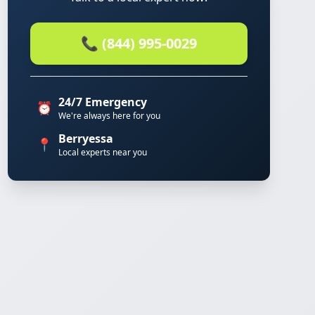
📞 (844) 995-0029
24/7 Emergency
⏰
We're always here for you
Berryessa
📍
Local experts near you