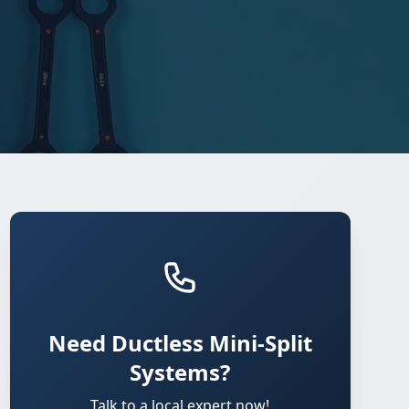
Need Ductless Mini-Split
Systems?
Talk to a local expert now!