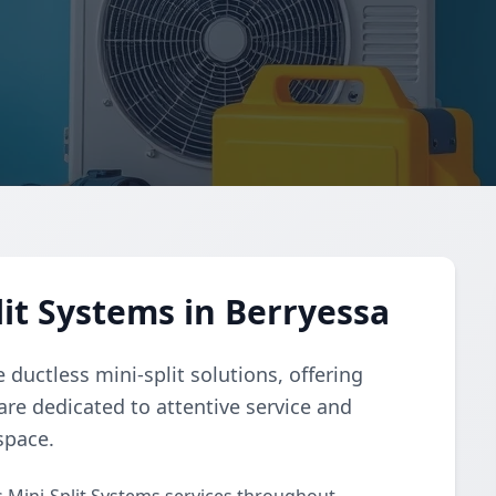
it Systems in Berryessa
ductless mini-split solutions, offering
 are dedicated to attentive service and
space.