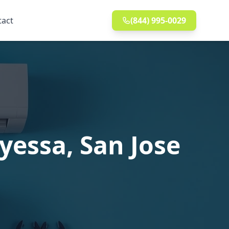
tact
(844) 995-0029
yessa, San Jose