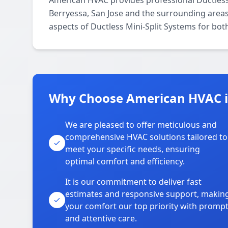
American HVAC provides professional Ductless
Berryessa, San Jose and the surrounding areas.
aspects of Ductless Mini-Split Systems for bot
Why Choose American HVAC i
We are pleased to offer meticulous and
comprehensive HVAC solutions tailored to
meet your specific needs, ensuring
optimal comfort and efficiency.
It is our commitment to deliver fast
estimates and responsive support, makin
your comfort our top priority with promp
and attentive care.