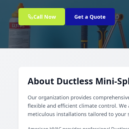
Call Now
Get a Quote
About Ductless Mini-Spl
Our organization provides comprehensive 
flexible and efficient climate control. We
meticulous installations tailored to your 