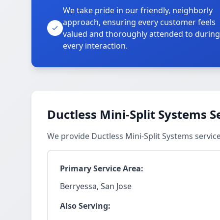
We take pride in our friendly, neighborly
approach, ensuring every customer feels
valued and thoroughly attended to during
every interaction.
Ductless Mini-Split Systems S
We provide Ductless Mini-Split Systems servic
Primary Service Area:
Berryessa, San Jose
Also Serving: