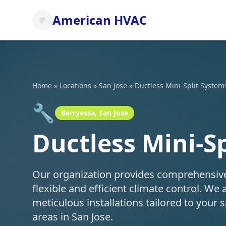
American HVAC
Home
»
Locations
»
San Jose
»
Ductless Mini-Split System
🔧
Berryessa, San Jose
Ductless Mini-Sp
Our organization provides comprehensive d
flexible and efficient climate control. We 
meticulous installations tailored to your
areas in San Jose.