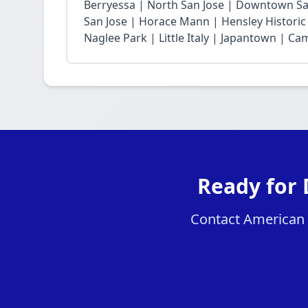
Berryessa | North San Jose | Downtown San
San Jose | Horace Mann | Hensley Historic 
Naglee Park | Little Italy | Japantown | Ca
Ready for 
Contact American H