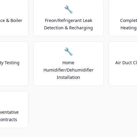
🔧
e & Boiler
Freon/Refrigerant Leak
Complet
Detection & Recharging
Heating
🔧
ty Testing
Home
Air Duct C
Humidifier/Dehumidifier
Installation
ventative
ontracts