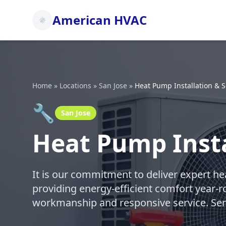
American HVAC
Home
»
Locations
»
San Jose
»
Heat Pump Installation & S
🔧
San Jose
Heat Pump Insta
It is our commitment to deliver expert h
providing energy-efficient comfort year
workmanship and responsive service. Ser