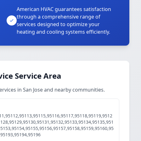
American HVAC guarantees satisfaction
through a comprehensive range of
services designed to optimize your
heating and cooling systems efficiently.
vice Service Area
ervices in San Jose and nearby communities.
11,95112,95113,95115,95116,95117,95118,95119,9512
5128,95129,95130,95131,95132,95133,95134,95135,951
95153,95154,95155,95156,95157,95158,95159,95160,95
,95193,95194,95196