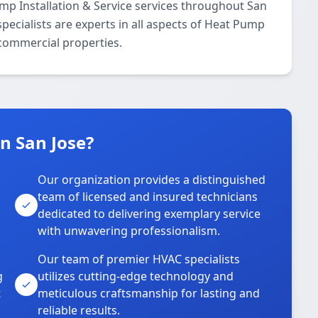
p Installation & Service services throughout San
pecialists are experts in all aspects of Heat Pump
 commercial properties.
n San Jose?
Our organization provides a distinguished
team of licensed and insured technicians
dedicated to delivering exemplary service
with unwavering professionalism.
Our team of premier HVAC specialists
g
utilizes cutting-edge technology and
t
meticulous craftsmanship for lasting and
reliable results.