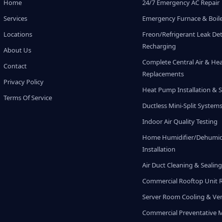
Home
24/7 Emergency AC Repair
Services
Emergency Furnace & Boile
Locations
Freon/Refrigerant Leak De
Recharging
About Us
Complete Central Air & He
Contact
Replacements
Privacy Policy
Heat Pump Installation & S
Terms Of Service
Ductless Mini-Split System
Indoor Air Quality Testing
Home Humidifier/Dehumidi
Installation
Air Duct Cleaning & Sealin
Commercial Rooftop Unit 
Server Room Cooling & Ven
Commercial Preventative 