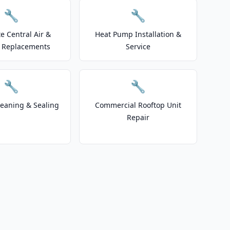
🔧
🔧
e Central Air &
Heat Pump Installation &
 Replacements
Service
🔧
🔧
leaning & Sealing
Commercial Rooftop Unit
Repair