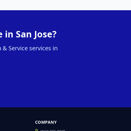
 in San Jose?
 & Service services in
COMPANY