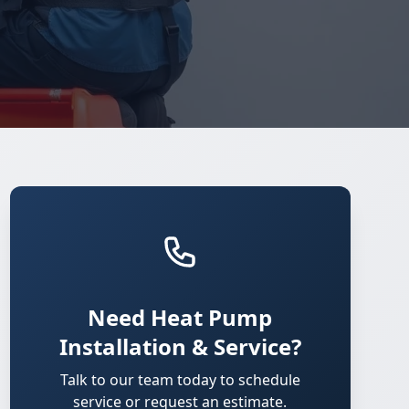
Need Heat Pump
Installation & Service?
Talk to our team today to schedule
service or request an estimate.