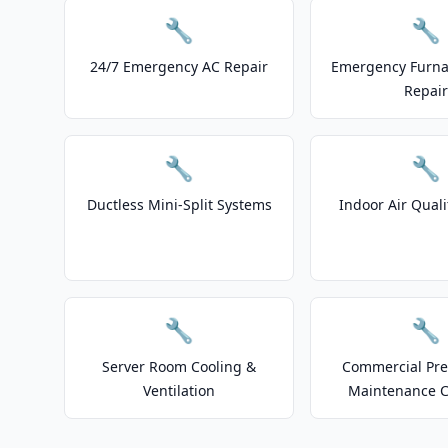
🔧
🔧
24/7 Emergency AC Repair
Emergency Furnac
Repair
🔧
🔧
Ductless Mini-Split Systems
Indoor Air Quali
🔧
🔧
Server Room Cooling &
Commercial Pre
Ventilation
Maintenance C