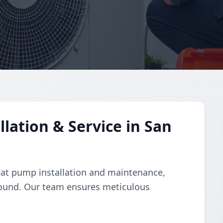
lation & Service in San
eat pump installation and maintenance,
-round. Our team ensures meticulous