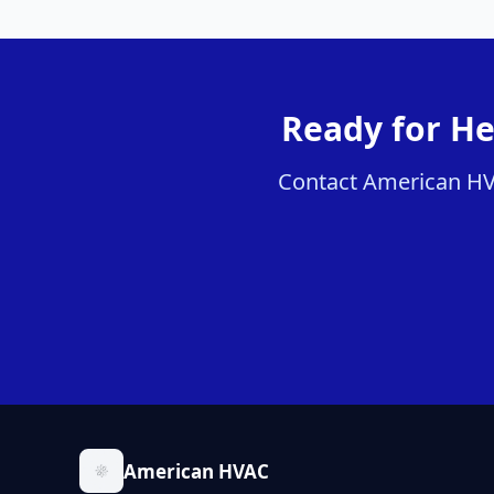
Ready for He
Contact American HVAC
American HVAC