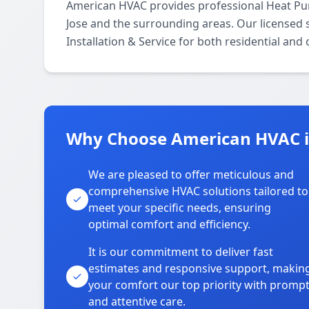
American HVAC provides professional Heat Pum
Jose and the surrounding areas. Our licensed s
Installation & Service for both residential and
Why Choose American HVAC i
We are pleased to offer meticulous and
comprehensive HVAC solutions tailored to
meet your specific needs, ensuring
optimal comfort and efficiency.
It is our commitment to deliver fast
estimates and responsive support, makin
your comfort our top priority with promp
and attentive care.