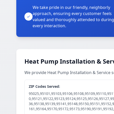
We take pride in our friendly, neighborly
approach, ensuring every customer feels
valued and thoroughly attended to during
every interaction.
Heat Pump Installation & Ser
We provide Heat Pump Installation & Service s
ZIP Codes Served:
95025,95101,95103,95106,95108,95109,95110,951
0,95121,95122,95123,95124,95125,95126,95127,9
36,95138,95139,95141,95148,95150,95151,95152,
161,95164,95170,95172,95173,95190,95191,95192