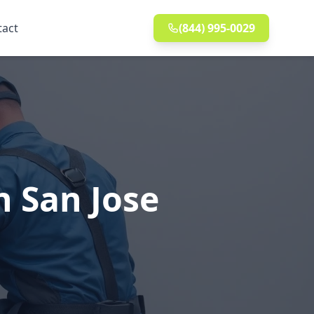
tact
(844) 995-0029
n San Jose