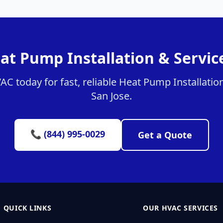
at Pump Installation & Service
 today for fast, reliable Heat Pump Installation
San Jose.
📞 (844) 995-0029
Get a Quote
QUICK LINKS
OUR HVAC SERVICES