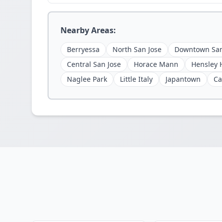
Nearby Areas:
Berryessa
North San Jose
Downtown San
Central San Jose
Horace Mann
Hensley H
Naglee Park
Little Italy
Japantown
Ca