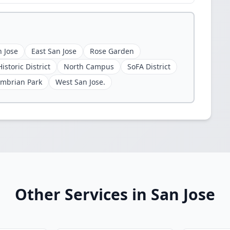
 Jose
East San Jose
Rose Garden
istoric District
North Campus
SoFA District
mbrian Park
West San Jose.
Other Services in San Jose