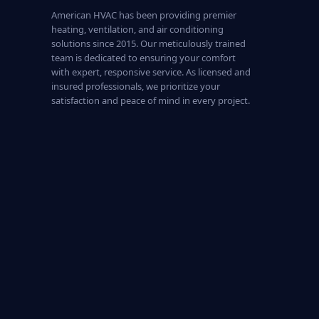
American HVAC has been providing premier
heating, ventilation, and air conditioning
solutions since 2015. Our meticulously trained
team is dedicated to ensuring your comfort
with expert, responsive service. As licensed and
insured professionals, we prioritize your
satisfaction and peace of mind in every project.