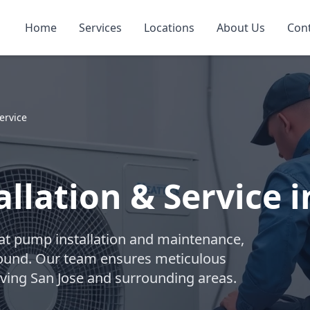
Home
Services
Locations
About Us
Con
ervice
llation & Service i
eat pump installation and maintenance,
-round. Our team ensures meticulous
ving San Jose and surrounding areas.