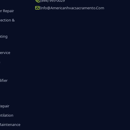
(844) 995-0029
Info@americanhvacsacramento.com
r Repair
tection &
ating
ervice
s
fier
g
Repair
tilation
Maintenance