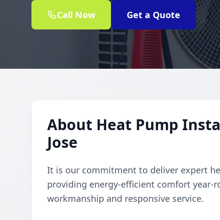
Call Now
Get a Quote
About Heat Pump Instal
Jose
It is our commitment to deliver expert h
providing energy-efficient comfort year
workmanship and responsive service.