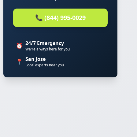
📞 (844) 995-0029
24/7 Emergency
⏰
We're always here for you
San Jose
📍
Local experts near you