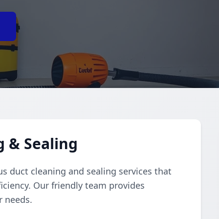
e
g & Sealing
s duct cleaning and sealing services that
iciency. Our friendly team provides
r needs.