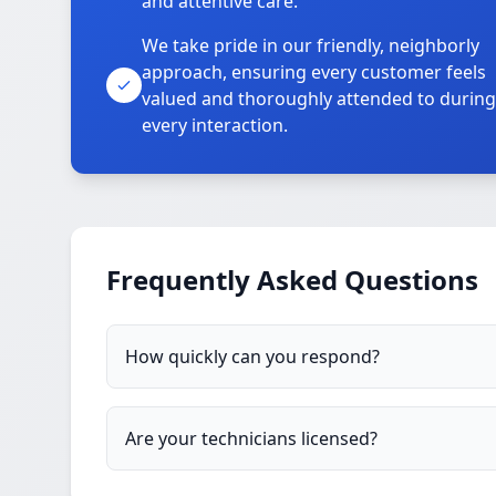
and attentive care.
We take pride in our friendly, neighborly
approach, ensuring every customer feels
valued and thoroughly attended to during
every interaction.
Frequently Asked Questions
How quickly can you respond?
Are your technicians licensed?