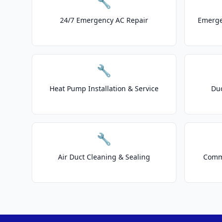
🔧
24/7 Emergency AC Repair
Emerge
🔧
Heat Pump Installation & Service
Duc
🔧
Air Duct Cleaning & Sealing
Comme