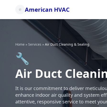
American HVAC
Home
»
Services
»
Air Duct Cleaning & Sealing
🔧
Air Duct Cleani
It is our commitment to deliver meticulou
enhance indoor air quality and system eff
attentive, responsive service to meet you