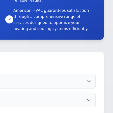
reliable results.
American HVAC guarantees satisfaction
through a comprehensive range of
services designed to optimize your
heating and cooling systems efficiently.