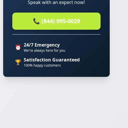
Speak with an expert now!
📞 (844) 995-0029
24/7 Emergency
⏰
We're always here for you
Satisfaction Guaranteed
🏆
100% happy customers