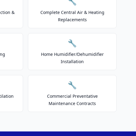
🔧
ction &
Complete Central Air & Heating
Replacements
🔧
ing
Home Humidifier/Dehumidifier
Installation
🔧
ilation
Commercial Preventative
Maintenance Contracts