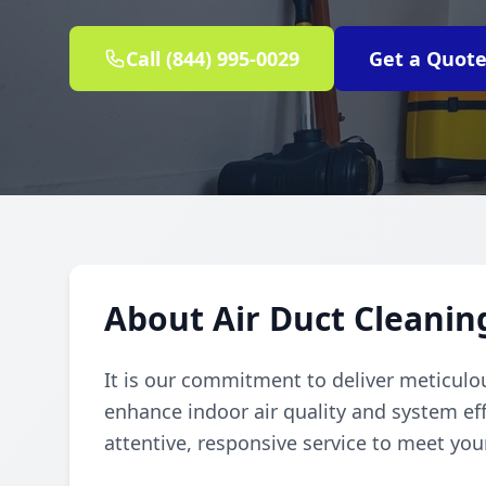
Call (844) 995-0029
Get a Quot
About Air Duct Cleanin
It is our commitment to deliver meticulou
enhance indoor air quality and system eff
attentive, responsive service to meet you