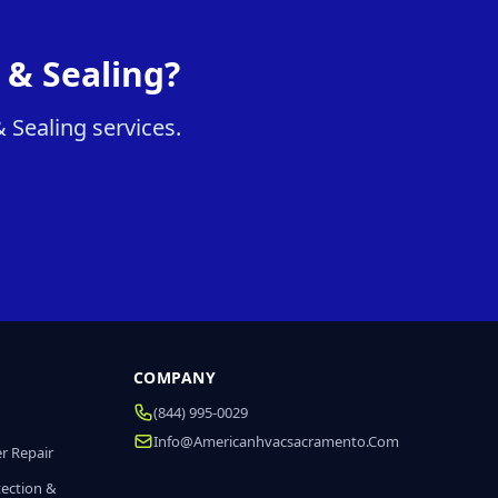
 & Sealing?
 Sealing services.
COMPANY
(844) 995-0029
Info@americanhvacsacramento.com
r Repair
tection &