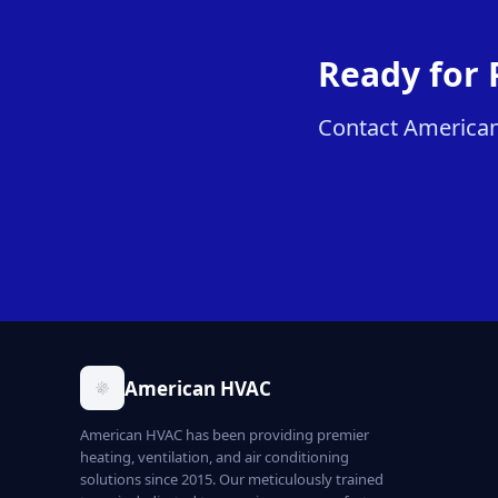
Ready for 
Contact American 
American HVAC
American HVAC has been providing premier
heating, ventilation, and air conditioning
solutions since 2015. Our meticulously trained