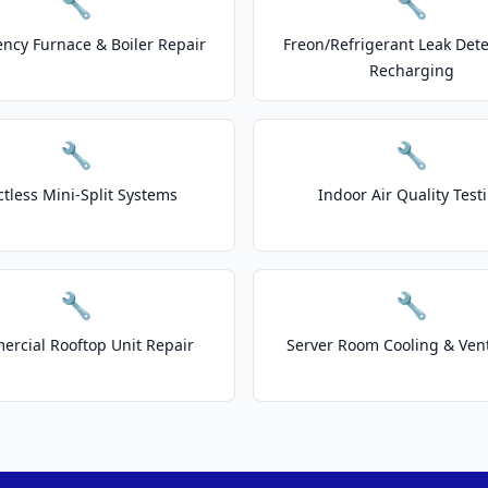
🔧
🔧
ncy Furnace & Boiler Repair
Freon/Refrigerant Leak Dete
Recharging
🔧
🔧
tless Mini-Split Systems
Indoor Air Quality Test
🔧
🔧
rcial Rooftop Unit Repair
Server Room Cooling & Vent