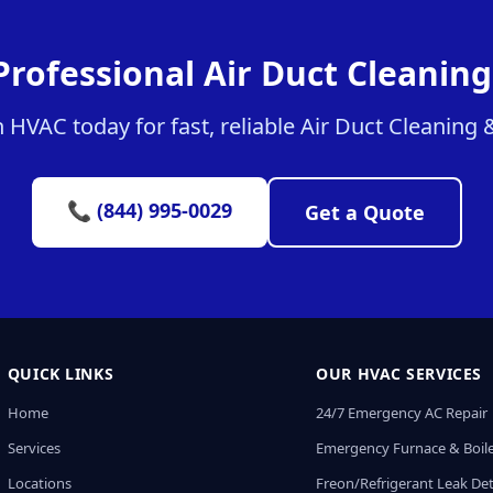
Professional Air Duct Cleaning
HVAC today for fast, reliable Air Duct Cleaning &
📞 (844) 995-0029
Get a Quote
QUICK LINKS
OUR HVAC SERVICES
Home
24/7 Emergency AC Repair
Services
Emergency Furnace & Boile
Locations
Freon/Refrigerant Leak De