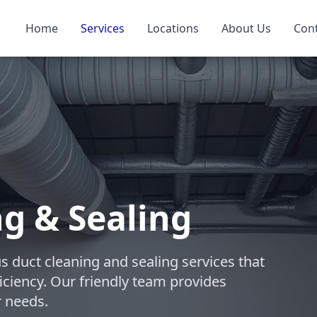
Home
Services
Locations
About Us
Con
ng & Sealing
s duct cleaning and sealing services that
iciency. Our friendly team provides
r needs.