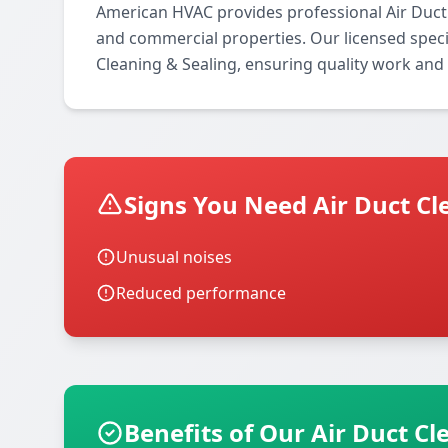
American HVAC provides professional Air Duct 
and commercial properties. Our licensed special
Cleaning & Sealing, ensuring quality work and 
Signs You Need Air Duct Cl
Unusual noises
Reduced performance
Benefits of Our Air Duct Cl