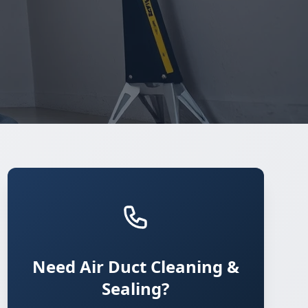
Need Air Duct Cleaning &
Sealing?