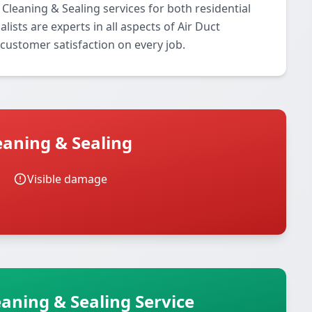
Cleaning & Sealing services for both residential
ists are experts in all aspects of Air Duct
customer satisfaction on every job.
eaning & Sealing
Visible damage
eaning & Sealing Service