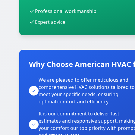
Professional workmanship
Expert advice
Why Choose American HVAC fo
We are pleased to offer meticulous and
comprehensive HVAC solutions tailored to
meet your specific needs, ensuring
optimal comfort and efficiency.
It is our commitment to deliver fast
estimates and responsive support, makin
your comfort our top priority with promp