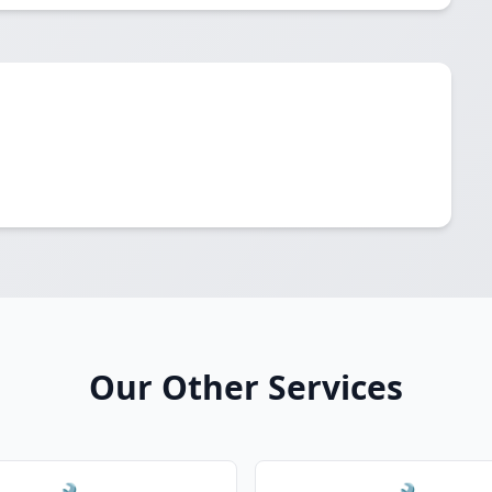
Our Other Services