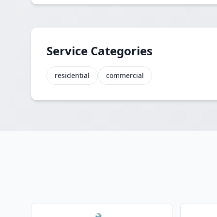
Service Categories
residential
commercial