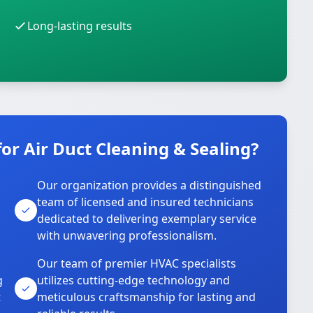
Long-lasting results
r Air Duct Cleaning & Sealing?
Our organization provides a distinguished
team of licensed and insured technicians
dedicated to delivering exemplary service
with unwavering professionalism.
Our team of premier HVAC specialists
g
utilizes cutting-edge technology and
t
meticulous craftsmanship for lasting and