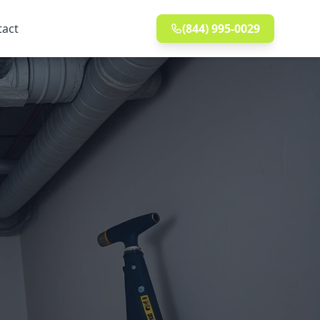
tact
(844) 995-0029