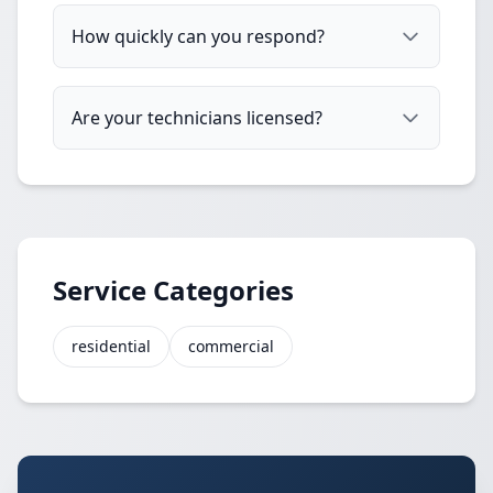
How quickly can you respond?
Are your technicians licensed?
Service Categories
residential
commercial