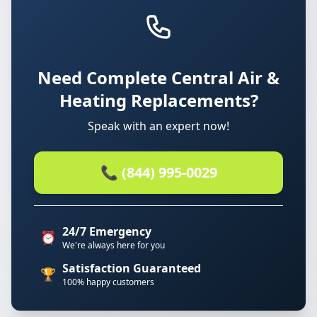
Need Complete Central Air &
Heating Replacements?
Speak with an expert now!
📞 (844) 995-0029
24/7 Emergency
⏰
We're always here for you
Satisfaction Guaranteed
🏆
100% happy customers