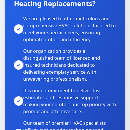
Heating Replacements?
We are pleased to offer meticulous and
comprehensive HVAC solutions tailored to
meet your specific needs, ensuring
optimal comfort and efficiency.
Our organization provides a
distinguished team of licensed and
insured technicians dedicated to
delivering exemplary service with
unwavering professionalism.
It is our commitment to deliver fast
estimates and responsive support,
making your comfort our top priority with
prompt and attentive care.
Our team of premier HVAC specialists