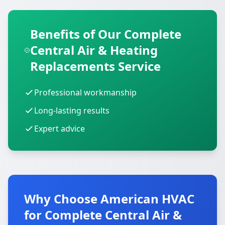
Benefits of Our Complete
Central Air & Heating
Replacements Service
Professional workmanship
Long-lasting results
Expert advice
Why Choose American HVAC
for Complete Central Air &