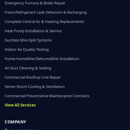
Emergency Furnace & Boiler Repair
Freon/Refrigerant Leak Detection & Recharging
Complete Central Air & Heating Replacements
Heat Pump Installation & Service
Ductless Mini-Split Systems
Indoor Air Quality Testing
Home Humidifier/Dehumidifier Installation
Air Duct Cleaning & Sealing
Commercial Rooftop Unit Repair
Server Room Cooling & Ventilation
Commercial Preventative Maintenance Contracts
View All Services
COMPANY