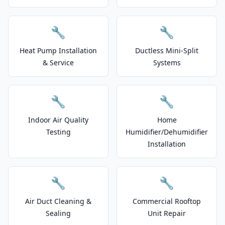
🔧
🔧
Heat Pump Installation
Ductless Mini-Split
& Service
Systems
🔧
🔧
Indoor Air Quality
Home
Testing
Humidifier/Dehumidifier
Installation
🔧
🔧
Air Duct Cleaning &
Commercial Rooftop
Sealing
Unit Repair