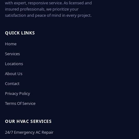
with expert, responsive service. As licensed and
insured professionals, we prioritize your
satisfaction and peace of mind in every project.
QUICK LINKS
Home
Services
Locations
About Us
Contact
Privacy Policy
Terms Of Service
OUR HVAC SERVICES
24/7 Emergency AC Repair