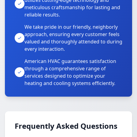
utilizes cutting-edge technology and
meticulous craftsmanship for lasting and
reliable results.
We take pride in our friendly, neighborly
approach, ensuring every customer feels
valued and thoroughly attended to during
every interaction.
American HVAC guarantees satisfaction
through a comprehensive range of
services designed to optimize your
heating and cooling systems efficiently.
Frequently Asked Questions