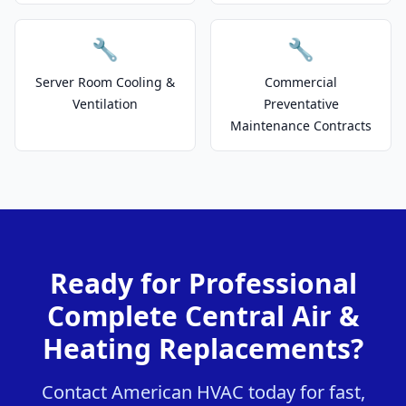
🔧
🔧
Server Room Cooling &
Commercial
Ventilation
Preventative
Maintenance Contracts
Ready for Professional
Complete Central Air &
Heating Replacements?
Contact American HVAC today for fast,