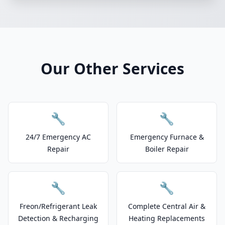
Our Other Services
🔧
🔧
24/7 Emergency AC
Emergency Furnace &
Repair
Boiler Repair
🔧
🔧
Freon/Refrigerant Leak
Complete Central Air &
Detection & Recharging
Heating Replacements