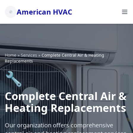
American HVAC
Home
»
Services
»
Complete Central Air & Heating
Replacements
🔧
Complete Central Air &
Heating Replacements
Our organization offers comprehensive