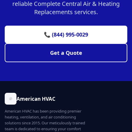
reliable Complete Central Air & Heating
Replacements services.
📞 (844) 995-0029
Get a Quote
American HVAC
American HVAC has been providing premier
heating, ventilation, and air conditioning
solutions since 2015. Our meticulously trained
team is dedicated to ensuring your comfort