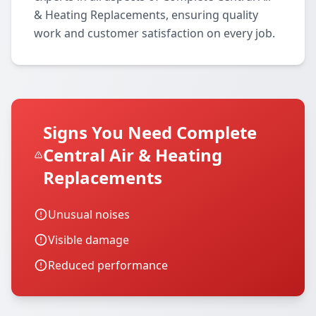
& Heating Replacements, ensuring quality
work and customer satisfaction on every job.
Signs You Need Complete
Central Air & Heating
Replacements
Unusual noises
Visible damage
Reduced performance