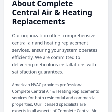
About Complete
Central Air & Heating
Replacements
Our organization offers comprehensive
central air and heating replacement
services, ensuring your system operates
efficiently. We are committed to
delivering meticulous installations with
satisfaction guarantees.
American HVAC provides professional
Complete Central Air & Heating Replacements
services for both residential and commercial
properties. Our licensed specialists are
experts in all aspects of Complete Central Air