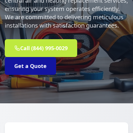
central air and heating replacement services,
ensuring your system operates efficiently.
We are committed to delivering meticulous
installations with satisfaction guarantees.
Call (844) 995-0029
Get a Quote