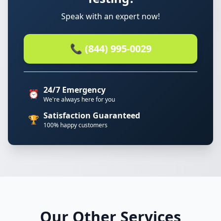
Speak with an expert now!
📞 (844) 995-0029
24/7 Emergency
⏰
We're always here for you
Satisfaction Guaranteed
🏆
100% happy customers
Our Other Services