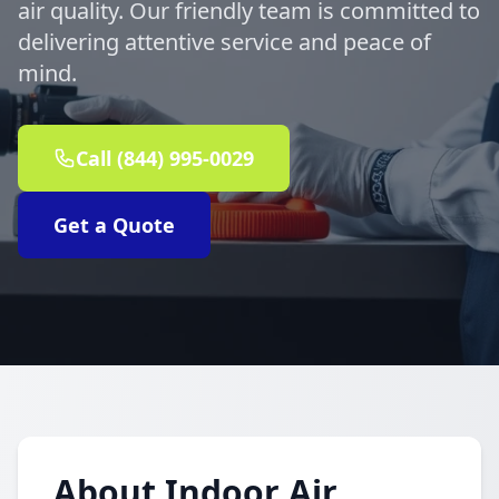
air quality. Our friendly team is committed to
delivering attentive service and peace of
mind.
Call (844) 995-0029
Get a Quote
About Indoor Air