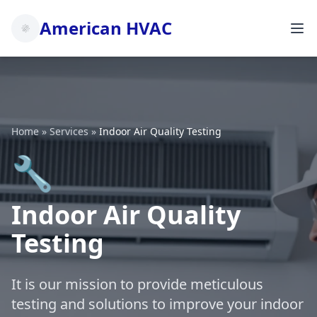
American HVAC
Home
»
Services
»
Indoor Air Quality Testing
🔧
Indoor Air Quality
Testing
It is our mission to provide meticulous
testing and solutions to improve your indoor