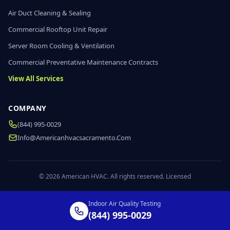
Air Duct Cleaning & Sealing
Commercial Rooftop Unit Repair
Server Room Cooling & Ventilation
Commercial Preventative Maintenance Contracts
View All Services
COMPANY
(844) 995-0029
Info@americanhvacsacramento.com
© 2026 American HVAC. All rights reserved. Licensed
Indoor Air Quality Testing
(844) 995-0029