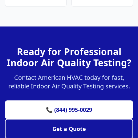
Ready for Professional
Indoor Air Quality Testing?
Contact American HVAC today for fast,
reliable Indoor Air Quality Testing services.
📞 (844) 995-0029
Get a Quote