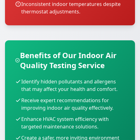
Inconsistent indoor temperatures despite
thermostat adjustments.
Benefits of Our Indoor Air
Quality Testing Service
Identify hidden pollutants and allergens
that may affect your health and comfort.
Receive expert recommendations for
improving indoor air quality effectively.
Enhance HVAC system efficiency with
targeted maintenance solutions.
Create a safer, more inviting environment