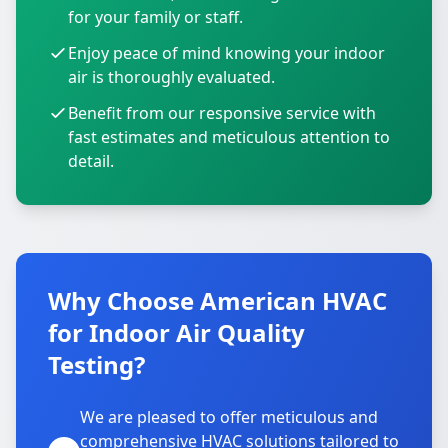
for your family or staff.
Enjoy peace of mind knowing your indoor
air is thoroughly evaluated.
Benefit from our responsive service with
fast estimates and meticulous attention to
detail.
Why Choose American HVAC
for Indoor Air Quality
Testing?
We are pleased to offer meticulous and
comprehensive HVAC solutions tailored to