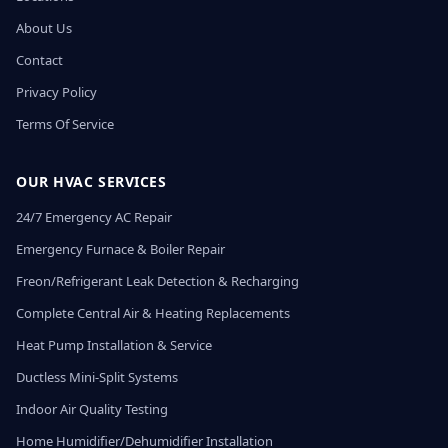
About Us
Contact
Privacy Policy
Terms Of Service
OUR HVAC SERVICES
24/7 Emergency AC Repair
Emergency Furnace & Boiler Repair
Freon/Refrigerant Leak Detection & Recharging
Complete Central Air & Heating Replacements
Heat Pump Installation & Service
Ductless Mini-Split Systems
Indoor Air Quality Testing
Home Humidifier/Dehumidifier Installation