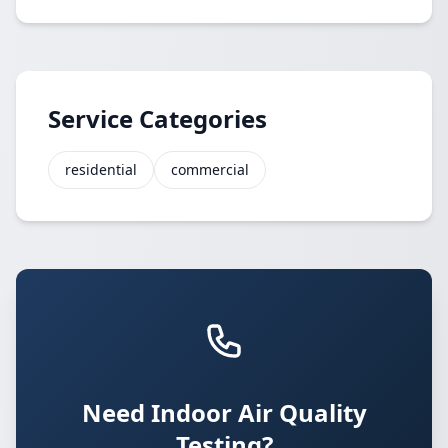
Service Categories
residential
commercial
Need Indoor Air Quality
Testing?