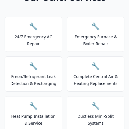
🔧
🔧
24/7 Emergency AC
Emergency Furnace &
Repair
Boiler Repair
🔧
🔧
Freon/Refrigerant Leak
Complete Central Air &
Detection & Recharging
Heating Replacements
🔧
🔧
Heat Pump Installation
Ductless Mini-Split
& Service
Systems