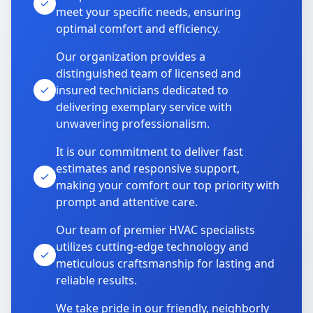
meet your specific needs, ensuring
optimal comfort and efficiency.
Our organization provides a
distinguished team of licensed and
insured technicians dedicated to
delivering exemplary service with
unwavering professionalism.
It is our commitment to deliver fast
estimates and responsive support,
making your comfort our top priority with
prompt and attentive care.
Our team of premier HVAC specialists
utilizes cutting-edge technology and
meticulous craftsmanship for lasting and
reliable results.
We take pride in our friendly, neighborly