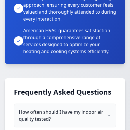
approach, ensuring every customer feels
valued and thoroughly attended to during
every interaction.
American HVAC guarantees satisfaction
through a comprehensive range of
services designed to optimize your
heating and cooling systems efficiently.
Frequently Asked Questions
How often should I have my indoor air
quality tested?