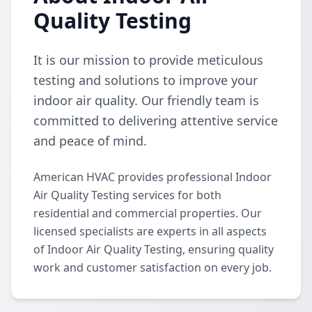
Quality Testing
It is our mission to provide meticulous
testing and solutions to improve your
indoor air quality. Our friendly team is
committed to delivering attentive service
and peace of mind.
American HVAC provides professional Indoor
Air Quality Testing services for both
residential and commercial properties. Our
licensed specialists are experts in all aspects
of Indoor Air Quality Testing, ensuring quality
work and customer satisfaction on every job.