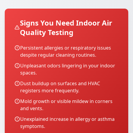
Signs You Need Indoor Air
Quality Testing
Persistent allergies or respiratory issues
despite regular cleaning routines.
Unpleasant odors lingering in your indoor
spaces.
Dust buildup on surfaces and HVAC
registers more frequently.
Mold growth or visible mildew in corners
and vents.
Unexplained increase in allergy or asthma
symptoms.