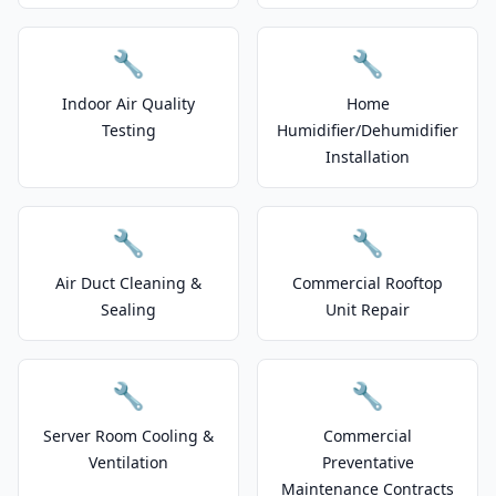
🔧
🔧
Indoor Air Quality
Home
Testing
Humidifier/Dehumidifier
Installation
🔧
🔧
Air Duct Cleaning &
Commercial Rooftop
Sealing
Unit Repair
🔧
🔧
Server Room Cooling &
Commercial
Ventilation
Preventative
Maintenance Contracts