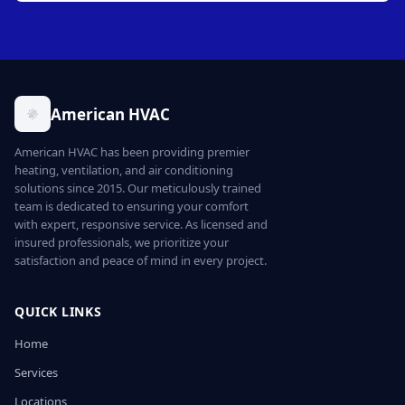
American HVAC
American HVAC has been providing premier
heating, ventilation, and air conditioning
solutions since 2015. Our meticulously trained
team is dedicated to ensuring your comfort
with expert, responsive service. As licensed and
insured professionals, we prioritize your
satisfaction and peace of mind in every project.
QUICK LINKS
Home
Services
Locations